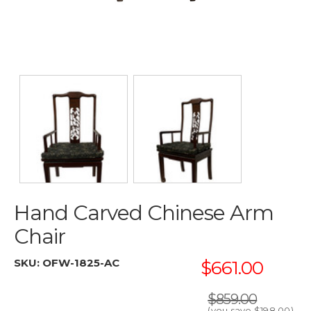
Hand Carved Chinese Arm
Chair
SKU:
OFW-1825-AC
$661.00
$859.00
(you save
$198.00
)