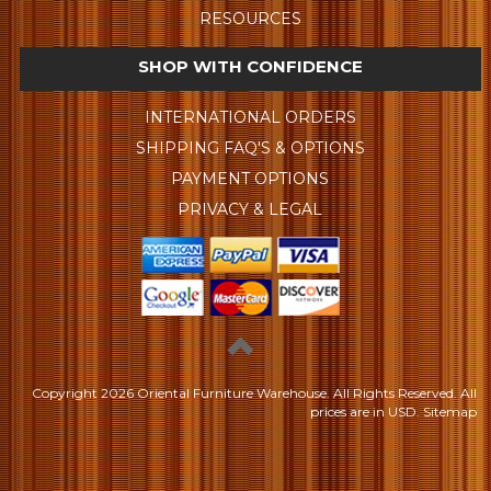
RESOURCES
SHOP WITH CONFIDENCE
INTERNATIONAL ORDERS
SHIPPING FAQ'S & OPTIONS
PAYMENT OPTIONS
PRIVACY & LEGAL
Copyright
2026 Oriental Furniture Warehouse. All Rights Reserved.
All
prices are in
USD
.
Sitemap