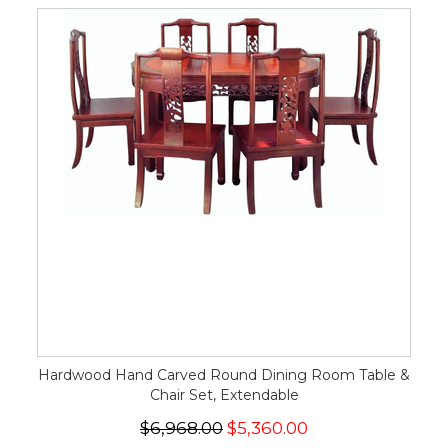
Hardwood Hand Carved Round Dining Room Table &
Chair Set, Extendable
$6,968.00
$5,360.00