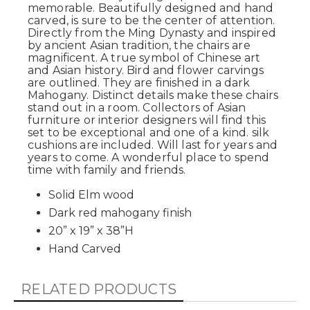
memorable. Beautifully designed and hand
carved, is sure to be the center of attention.
Directly from the Ming Dynasty and inspired
by ancient Asian tradition, the chairs are
magnificent. A true symbol of Chinese art
and Asian history. Bird and flower carvings
are outlined. They are finished in a dark
Mahogany. Distinct details make these chairs
stand out in a room. Collectors of Asian
furniture or interior designers will find this
set to be exceptional and one of a kind. silk
cushions are included. Will last for years and
years to come. A wonderful place to spend
time with family and friends.
Solid Elm wood
Dark red mahogany finish
20” x 19” x 38”H
Hand Carved
RELATED PRODUCTS