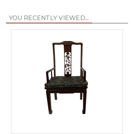
YOU RECENTLY VIEWED...