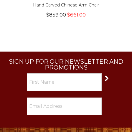
Hand Carved Chinese Arm Chair
$859.00
$661.00
SIGN UP FOR OUR NEWSLETTER AND
PROMOTIONS