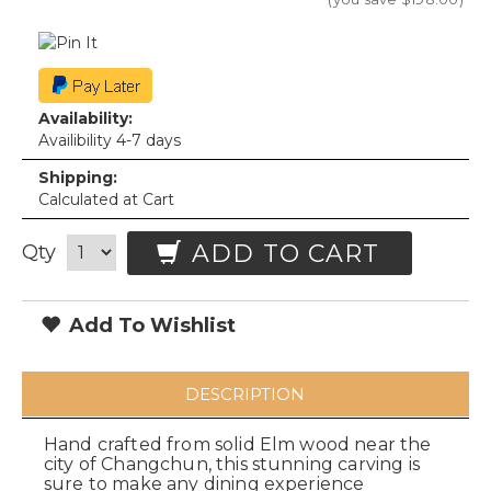
Availability:
Availibility 4-7 days
Shipping:
Calculated at Cart
ADD TO CART
Qty
Add To Wishlist
DESCRIPTION
Hand crafted from solid Elm wood near the
city of Changchun, this stunning carving is
sure to make any dining experience