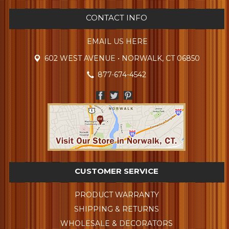
CONTACT INFO
EMAIL US HERE
602 WEST AVENUE • NORWALK, CT 06850
877-674-4542
CUSTOMER SERVICE
PRODUCT WARRANTY
SHIPPING & RETURNS
WHOLESALE & DECORATORS