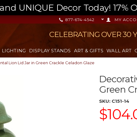
nd UNIQUE Decor Today! 17% OFF
877-674-4542
MY ACCO
CELEBRATING OVER 30 
LIGHTING
DISPLAY STANDS
ART & GIFTS
WALL ART
ntal Lion Lid Jar in Green Crackle Celadon Glaze
Decorativ
Green Cr
SKU:
C151-14
$104.