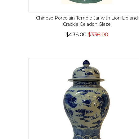
Chinese Porcelain Temple Jar with Lion Lid and
Crackle Celadon Glaze
$436.00
$336.00