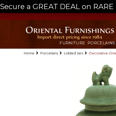
Secure a GREAT DEAL on RARE a
FURNITURE
PORCELAINS
Home
Porcelains
Lidded Jars
Decorative Orie