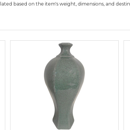
lated based on the item's weight, dimensions, and desti