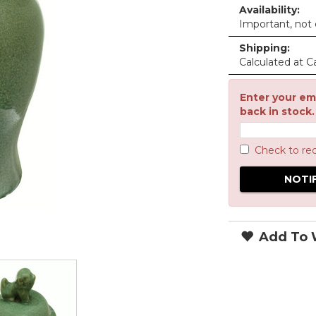
Availability:
Important, not c
Shipping:
Calculated at C
Enter your ema
back in stock.
Check to re
Add To W