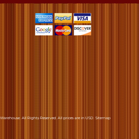
S
Warehouse. All Rights Reserved.
All prices are in
USD
.
Sitemap