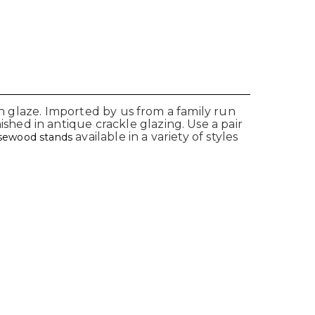
on glaze. Imported by us from a family run
hed in antique crackle glazing. Use a pair
available in a variety of styles
osewood stands