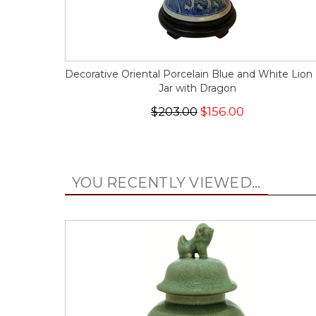
Decorative Oriental Porcelain Blue and White Lion 
Jar with Dragon
$203.00
$156.00
YOU RECENTLY VIEWED...