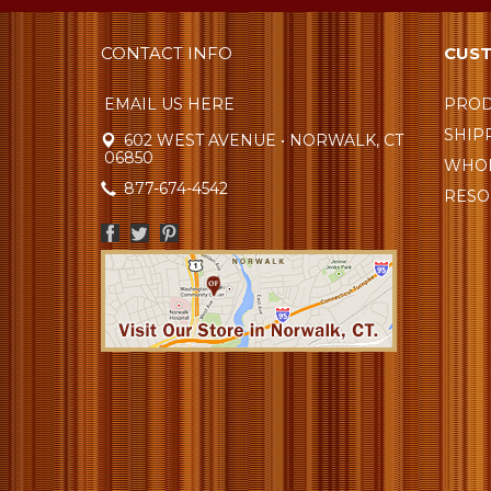
CONTACT INFO
CUST
EMAIL US HERE
PROD
SHIP
602 WEST AVENUE • NORWALK, CT
06850
WHOL
877-674-4542
RESO