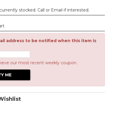
urrently stocked. Call or Email if interested.
art
il address to be notified when this item is
cieve our most recent weekly coupon.
ishlist