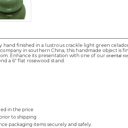
ly hand finished in a lustrous crackle light green celad
pany in southern China, this handmade object is finis
oom. Enhance its presentation with one of our
oriental r
nd a 6" flat rosewood stand.
ed in the price
 prior to shipping
nce packaging items securely and safely.