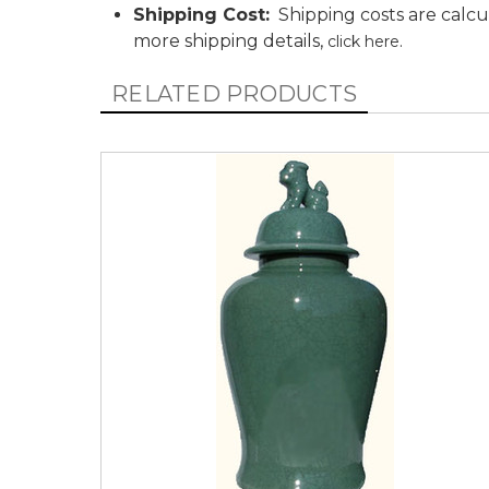
Shipping Cost:
Shipping costs are calcu
more shipping details,
.
click here
RELATED PRODUCTS