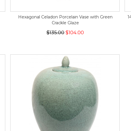
Hexagonal Celadon Porcelain Vase with Green
1
Crackle Glaze
$135.00
$104.00