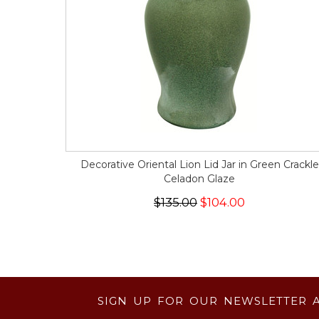
Decorative Oriental Lion Lid Jar in Green Crackle
Celadon Glaze
$135.00
$104.00
SIGN UP FOR OUR NEWSLETTER 