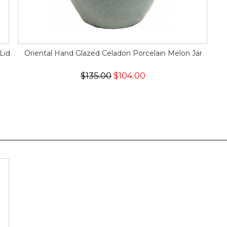
Lid
Oriental Hand Glazed Celadon Porcelain Melon Jar
$135.00
$104.00