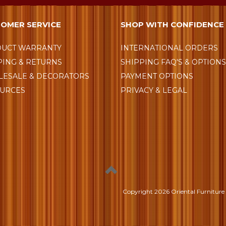
OMER SERVICE
SHOP WITH CONFIDENCE
UCT WARRANTY
INTERNATIONAL ORDERS
PING & RETURNS
SHIPPING FAQ'S & OPTION
ESALE & DECORATORS
PAYMENT OPTIONS
URCES
PRIVACY & LEGAL
Copyright
2026 Oriental Furniture 