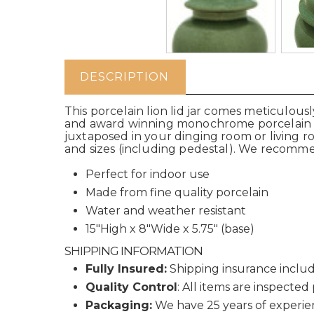
DESCRIPTION
This porcelain lion lid jar comes meticulous
and award winning monochrome porcelain com
juxtaposed in your dinging room or living r
and sizes (including pedestal). We recomme
Perfect for indoor use
Made from fine quality porcelain
Water and weather resistant
15"High x 8"Wide x 5.75" (base)
SHIPPING INFORMATION
Fully Insured:
Shipping insurance includ
Quality Control
: All items are inspected
Packaging:
We have 25 years of experie