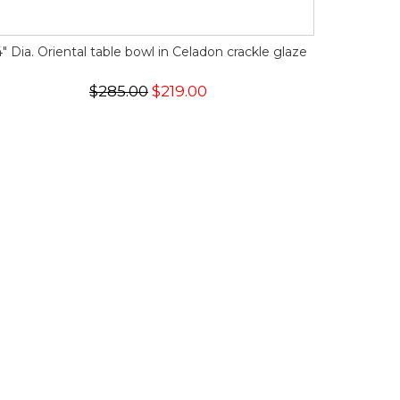
4" Dia. Oriental table bowl in Celadon crackle glaze
$285.00
$219.00