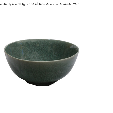
nation, during the checkout process.
For