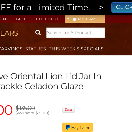
 for a Limited Time! -->
CLIC
UNT
BLOG
CHECKOUT
MY CART
YEARS
CARVINGS
STATUES
THIS WEEK'S SPECIALS
e Oriental Lion Lid Jar In
ackle Celadon Glaze
00
$135.00
(you save
$31.00
)