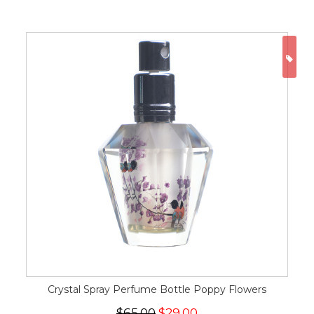
ON
Crystal Spray Perfume Bottle Poppy Flowers
$65.00
$29.00