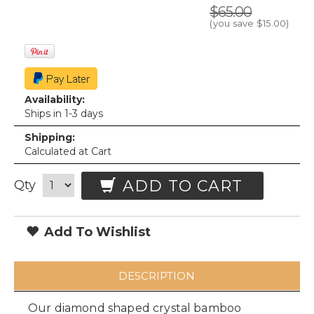
$65.00
(you save
$15.00
)
Availability:
Ships in 1-3 days
Shipping:
Calculated at Cart
ADD TO CART
Qty
Add To Wishlist
DESCRIPTION
Our diamond shaped crystal bamboo