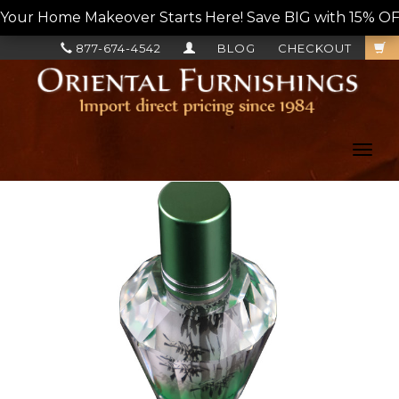
Your Home Makeover Starts Here! Save BIG with 15% OF
877-674-4542
BLOG
CHECKOUT
Toggl
navig