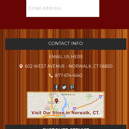
CONTACT INFO
EMAIL US HERE
602 WEST AVENUE • NORWALK, CT 06850
877-674-4542