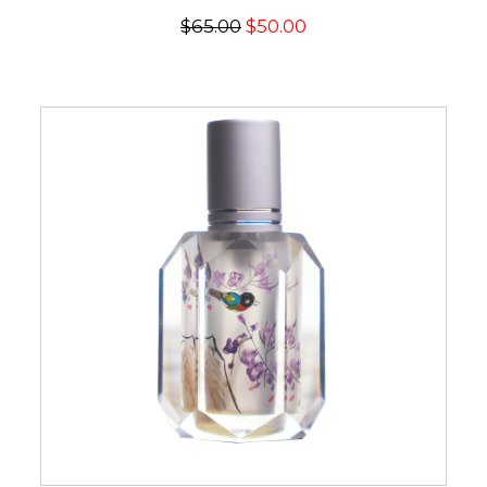
$65.00
$50.00