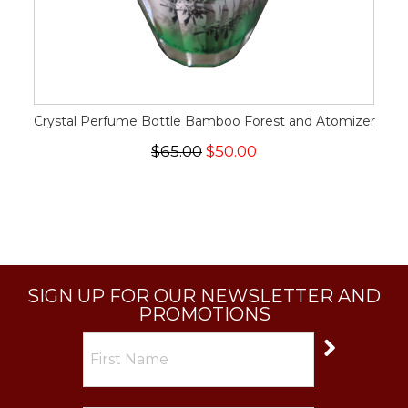
Crystal Perfume Bottle Bamboo Forest and Atomizer
$65.00
$50.00
SIGN UP FOR OUR NEWSLETTER AND
PROMOTIONS