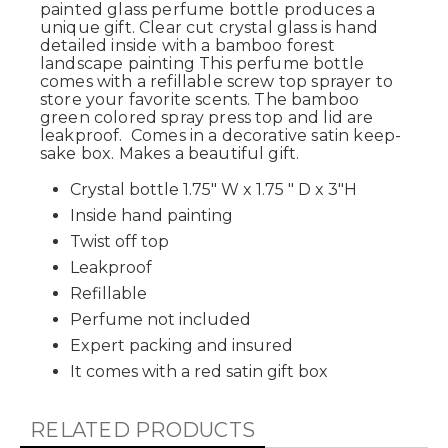
painted glass perfume bottle produces a
unique gift. Clear cut crystal glass is hand
detailed inside with a bamboo forest
landscape painting This perfume bottle
comes with a refillable
screw top
sprayer to
store your favorite scents. The bamboo
green colored spray press top and lid are
leakproof. Comes in a decorative satin keep-
sake box. Makes a beautiful gift.
Crystal bottle 1.75" W x 1.75 " D x 3"H
Inside hand painting
Twist off top
Leakproof
Refillable
Perfume not included
Expert packing and insured
It comes with a red satin gift box
RELATED PRODUCTS