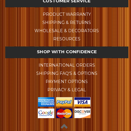
CUSTOMER SERVICE
PRODUCT WARRANTY
SHIPPING & RETURNS
WHOLESALE & DECORATORS
RESOURCES
SHOP WITH CONFIDENCE
INTERNATIONAL ORDERS
SHIPPING FAQ'S & OPTIONS
PAYMENT OPTIONS
PRIVACY & LEGAL