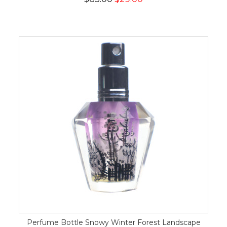
Perfume Bottle Snowy Winter Forest Landscape