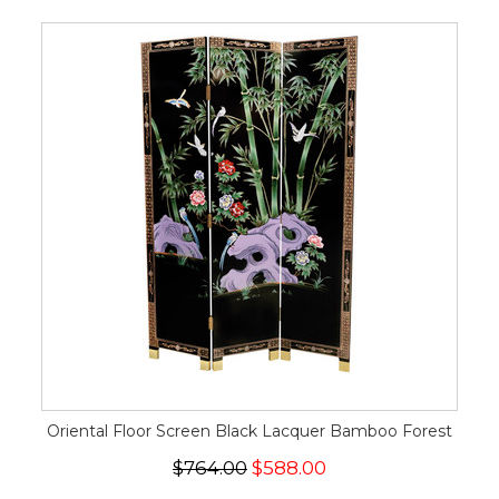
Oriental Floor Screen Black Lacquer Bamboo Forest
$764.00
$588.00