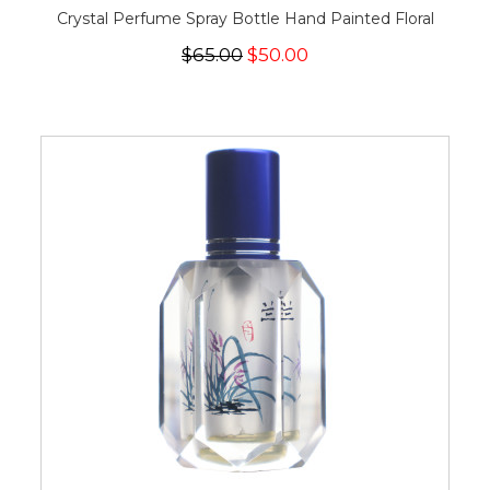
Crystal Perfume Spray Bottle Hand Painted Floral
$65.00
$50.00