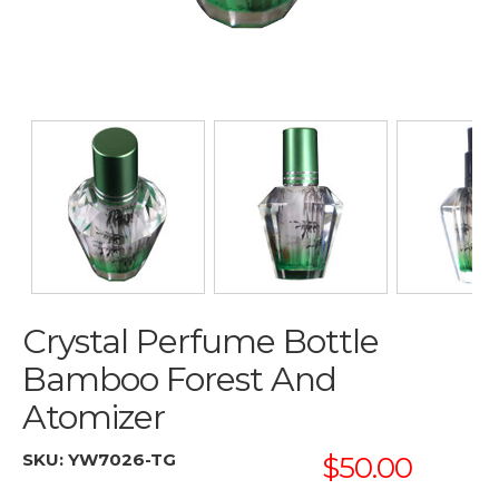
Crystal Perfume Bottle
Bamboo Forest And
Atomizer
SKU:
YW7026-TG
$50.00