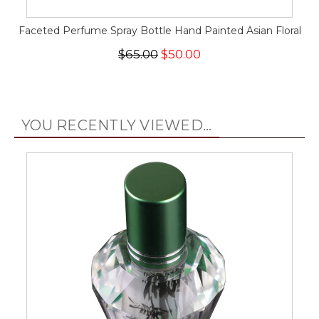
Faceted Perfume Spray Bottle Hand Painted Asian Floral
$65.00
$50.00
YOU RECENTLY VIEWED...