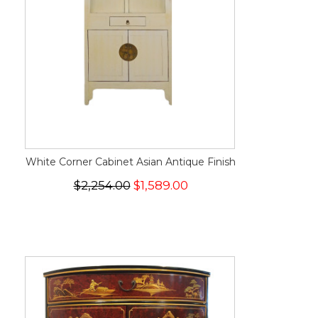
White Corner Cabinet Asian Antique Finish
$2,254.00
$1,589.00