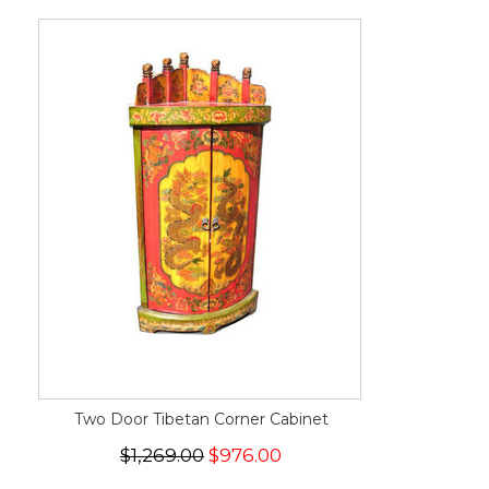
Two Door Tibetan Corner Cabinet
$1,269.00
$976.00