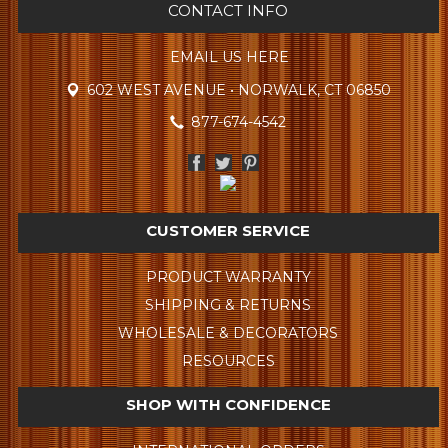
CONTACT INFO
EMAIL US HERE
602 WEST AVENUE • NORWALK, CT 06850
877-674-4542
CUSTOMER SERVICE
PRODUCT WARRANTY
SHIPPING & RETURNS
WHOLESALE & DECORATORS
RESOURCES
SHOP WITH CONFIDENCE