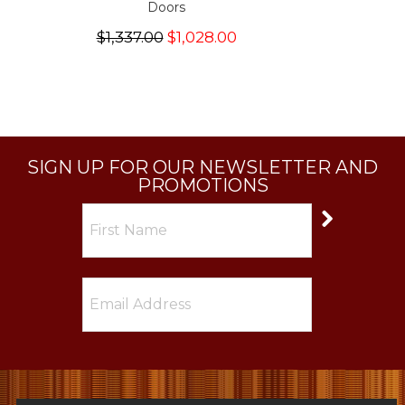
Doors
$1,337.00
$1,028.00
SIGN UP FOR OUR NEWSLETTER AND
PROMOTIONS