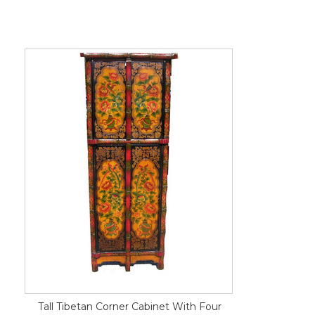
Tall Tibetan Corner Cabinet With Four