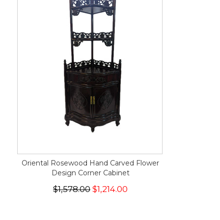
Oriental Rosewood Hand Carved Flower
Design Corner Cabinet
$1,578.00
$1,214.00