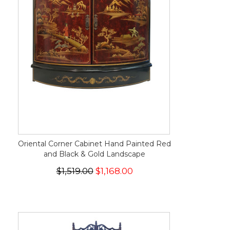
Oriental Corner Cabinet Hand Painted Red
and Black & Gold Landscape
$1,519.00
$1,168.00