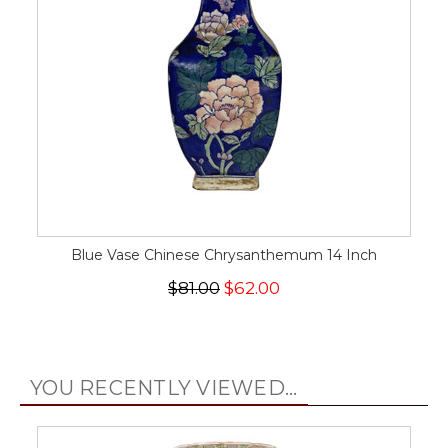
Blue Vase Chinese Chrysanthemum 14 Inch
$81.00
$62.00
YOU RECENTLY VIEWED...