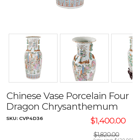
Chinese Vase Porcelain Four
Dragon Chrysanthemum
SKU:
CVP4D36
$1,400.00
$1,820.00
(you save
$420.00
)