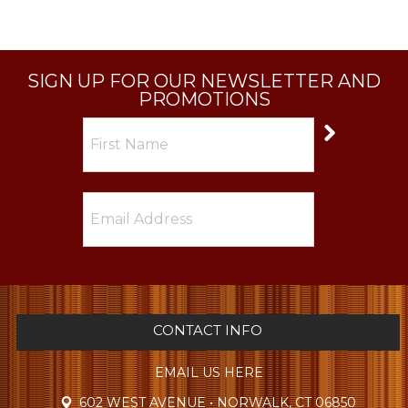
SIGN UP FOR OUR NEWSLETTER AND
PROMOTIONS
CONTACT INFO
EMAIL US HERE
602 WEST AVENUE • NORWALK, CT 06850