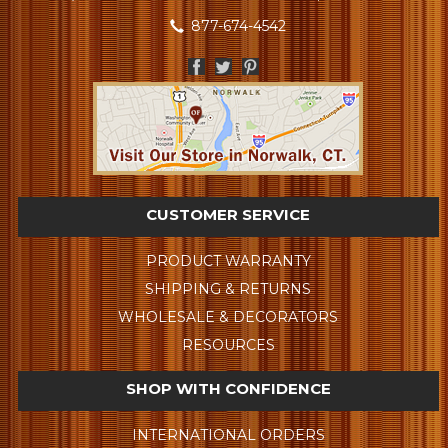
877-674-4542
CUSTOMER SERVICE
PRODUCT WARRANTY
SHIPPING & RETURNS
WHOLESALE & DECORATORS
RESOURCES
SHOP WITH CONFIDENCE
INTERNATIONAL ORDERS