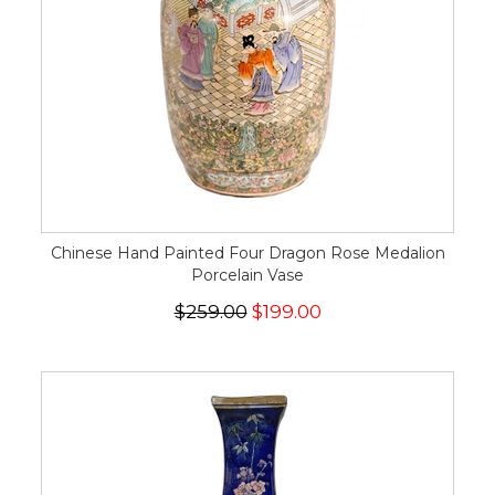
Chinese Hand Painted Four Dragon Rose Medalion
Porcelain Vase
$259.00
$199.00