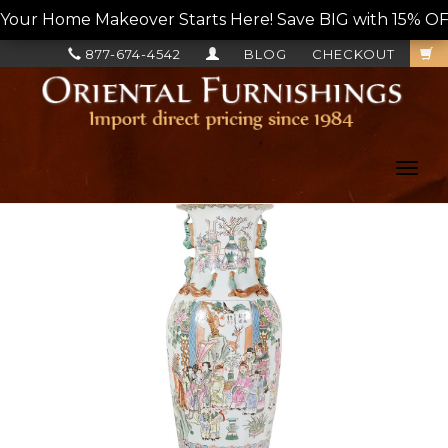
Your Home Makeover Starts Here! Save BIG with 15% OF
877-674-4542
BLOG
CHECKOUT
Toggl
navig