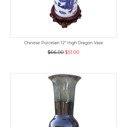
Chinese Porcelain 12" High Dragon Vase
$66.00
$51.00