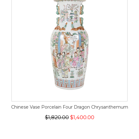
Chinese Vase Porcelain Four Dragon Chrysanthemum
$1,820.00
$1,400.00