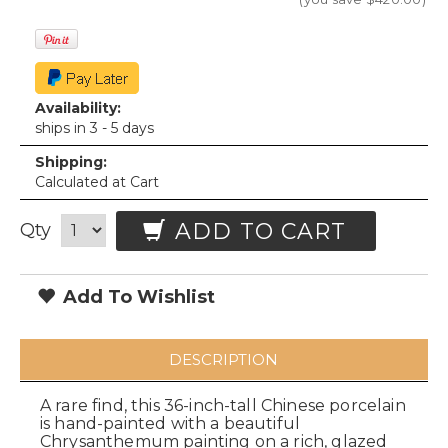
Availability:
ships in 3 - 5 days
Shipping:
Calculated at Cart
ADD TO CART
Qty
Add To Wishlist
DESCRIPTION
A rare find, this 36-inch-tall Chinese porcelain
is hand-painted with a beautiful
Chrysanthemum painting on a rich, glazed