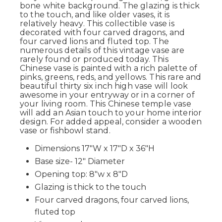
bone white background. The glazing is thick
to the touch, and like older vases, it is
relatively heavy. This collectible vase is
decorated with four carved dragons, and
four carved lions and fluted top. The
numerous details of this vintage vase are
rarely found or produced today. This
Chinese vase is painted with a rich palette of
pinks, greens, reds, and yellows. This rare and
beautiful thirty six inch high vase will look
awesome in your entryway or in a corner of
your living room. This Chinese temple vase
will add an Asian touch to your home interior
design. For added appeal, consider a wooden
vase or fishbowl stand.
Dimensions 17"W x 17"D x 36"H
Base size- 12" Diameter
Opening top: 8"w x 8"D
Glazing is thick to the touch
Four carved dragons, four carved lions,
fluted top