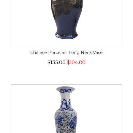
Chinese Porcelain Long Neck Vase
$135.00
$104.00