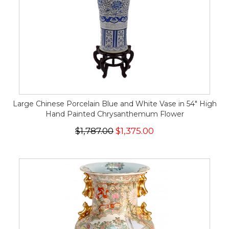
Large Chinese Porcelain Blue and White Vase in 54" High
Hand Painted Chrysanthemum Flower
$1,787.00
$1,375.00