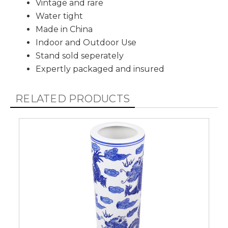
Vintage and rare
Water tight
Made in China
Indoor and Outdoor Use
Stand sold seperately
Expertly packaged and insured
RELATED PRODUCTS