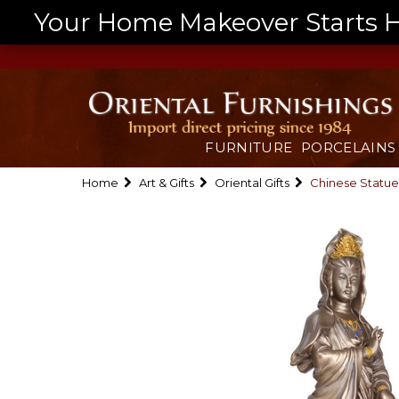
Your Home Makeover Starts He
FURNITURE
PORCELAINS
Home
Art & Gifts
Oriental Gifts
Chinese Statue