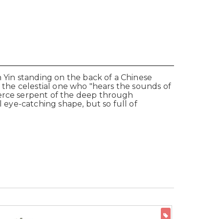
n Yin standing on the back of a Chinese
s the celestial one who "hears the sounds of
ierce serpent of the deep through
l eye-catching shape, but so full of
ON SALE