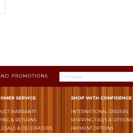
AND PROMOTIONS
OMER SERVICE
SHOP WITH CONFIDENCE
UCT WARRANTY
INTERNATIONAL ORDERS
PING & RETURNS
SHIPPING FAQ'S & OPTION
ESALE & DECORATORS
PAYMENT OPTIONS