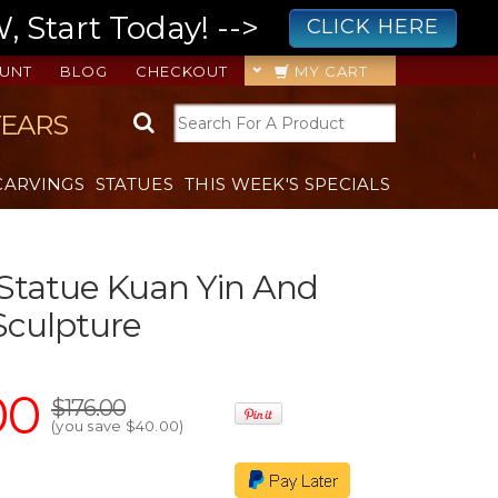
 Start Today! -->
CLICK HERE
UNT
BLOG
CHECKOUT
MY CART
YEARS
CARVINGS
STATUES
THIS WEEK'S SPECIALS
Statue Kuan Yin And
Sculpture
00
$176.00
(you save
$40.00
)