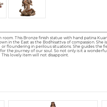
on room. This Bronze finish statue with hand patina Kua
own in the East as the Bodhisattva of compassion. She i
r floundering in perilous situations. She guides the f
or the journey of our soul. So not only is it a wonderfu
 This lovely item will not disappoint.