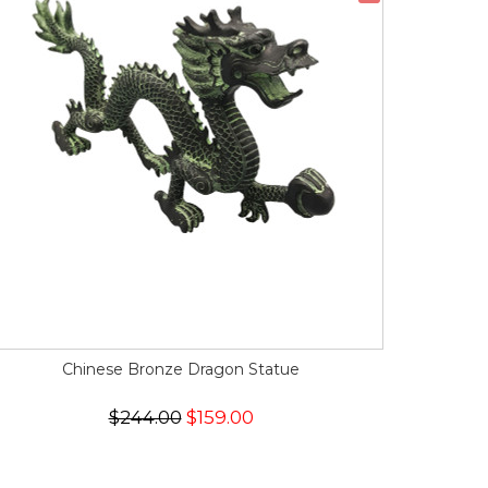
Chinese Bronze Dragon Statue
$244.00
$159.00