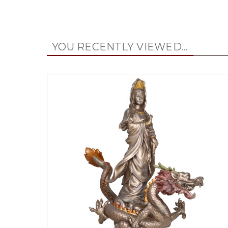
YOU RECENTLY VIEWED...