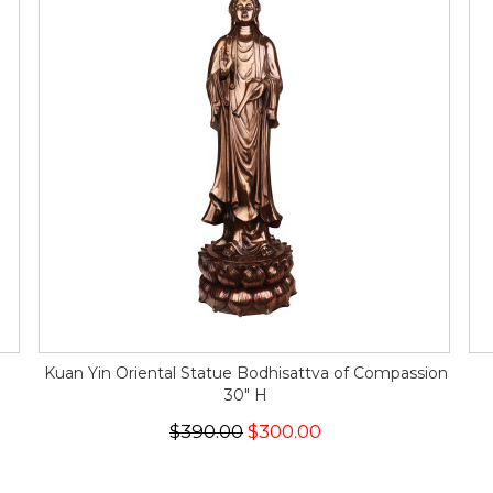
n
Kuan Yin Oriental Statue Bodhisattva of Compassion
30" H
$390.00
$300.00