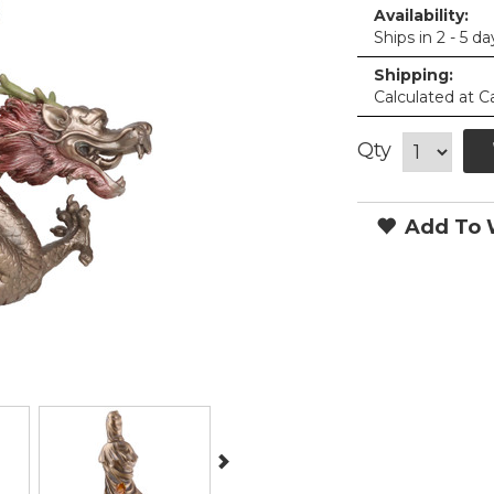
Availability:
Ships in 2 - 5 da
Shipping:
Calculated at C
Qty
Add To W