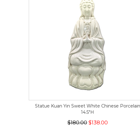
Statue Kuan Yin Sweet White Chinese Porcelai
14.5"H
$180.00
$138.00