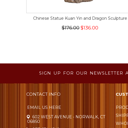
Chinese Statue Kuan Yin and Dragon Sculpture
$176.00
$136.00
SIGN UP FOR OUR NEWSLETTER 
CONTACT INFO
CUST
EMAIL US HERE
PROD
SHIP
602 WEST AVENUE • NORWALK, CT
06850
WHOL