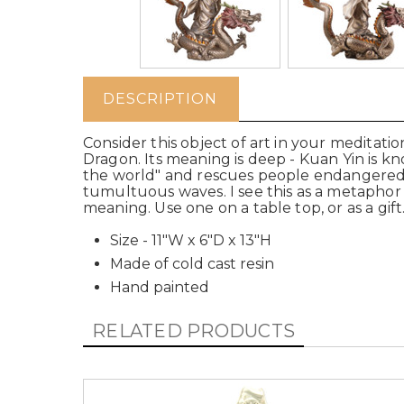
DESCRIPTION
Consider this object of art in your meditati
Dragon. Its meaning is deep - Kuan Yin is kn
the world" and rescues people endangered o
tumultuous waves. I see this as a metaphor f
meaning. Use one on a table top, or as a gift.
Size - 11"W x 6"D x 13"H
Made of cold cast resin
Hand painted
RELATED PRODUCTS