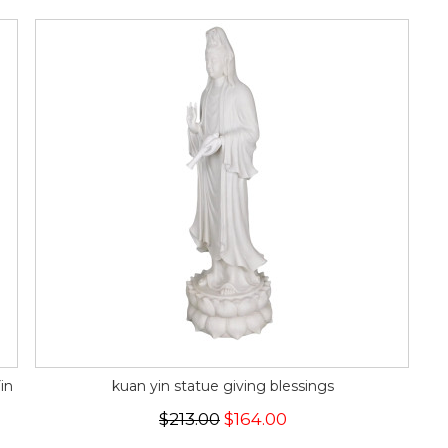
in
kuan yin statue giving blessings
$213.00
$164.00