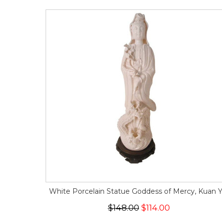
White Porcelain Statue Goddess of Mercy, Kuan Y
$148.00
$114.00