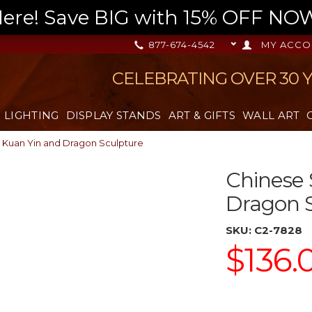
re! Save BIG with 15% OFF NOW,
877-674-4542
MY ACCO
CELEBRATING OVER 30 
LIGHTING
DISPLAY STANDS
ART & GIFTS
WALL ART
 Kuan Yin and Dragon Sculpture
Chinese 
Dragon 
SKU:
C2-7828
$136.