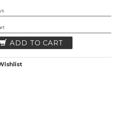
ys.
art
ADD TO CART
ishlist