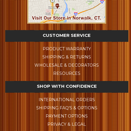
CUSTOMER SERVICE
PRODUCT WARRANTY
SHIPPING & RETURNS
WHOLESALE & DECORATORS
RESOURCES
SHOP WITH CONFIDENCE
INTERNATIONAL ORDERS
SHIPPING FAQ'S & OPTIONS
PAYMENT OPTIONS
PRIVACY & LEGAL