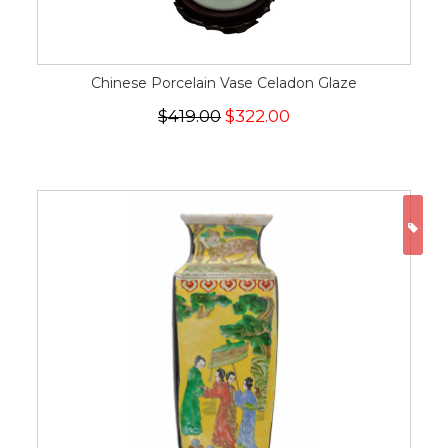
Chinese Porcelain Vase Celadon Glaze
$419.00
$322.00
ON