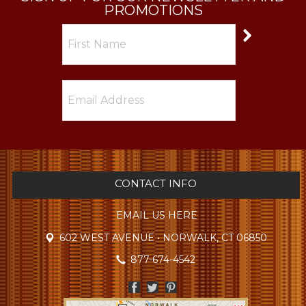
PROMOTIONS
CONTACT INFO
EMAIL US HERE
602 WEST AVENUE • NORWALK, CT 06850
877-674-4542