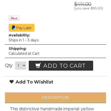
$414.00
(you save
$95.00
)
Availability:
Ships in 1 - 3 days
Shipping:
Calculated at Cart
ADD TO CART
Qty
Add To Wishlist
DESCRIPTION
This distinctive handmade imperial yellow