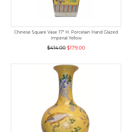
Chinese Square Vase 17" H. Porcelain Hand Glazed
Imperial Yellow
$414.00
$179.00