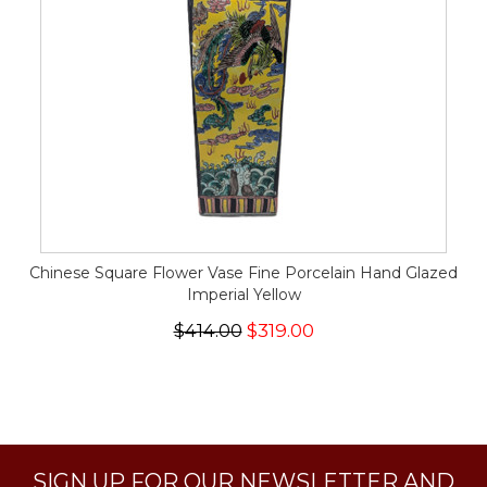
Chinese Square Flower Vase Fine Porcelain Hand Glazed
Imperial Yellow
$414.00
$319.00
SIGN UP FOR OUR NEWSLETTER AND