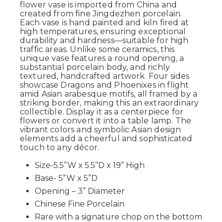
flower vase is imported from China and
created from fine Jingdezhen porcelain.
Each vase is hand painted and kiln fired at
high temperatures, ensuring exceptional
durability and hardness—suitable for high
traffic areas. Unlike some ceramics, this
unique vase features a round opening, a
substantial porcelain body, and richly
textured, handcrafted artwork. Four sides
showcase Dragons and Phoenixes in flight
amid Asian arabesque motifs, all framed by a
striking border, making this an extraordinary
collectible. Display it as a centerpiece for
flowers or convert it into a table lamp. The
vibrant colors and symbolic Asian design
elements add a cheerful and sophisticated
touch to any décor.
Size-5.5”W x 5.5”D x 19” High
Base- 5”W x 5”D
Opening – 3” Diameter
Chinese Fine Porcelain
Rare with a signature chop on the bottom