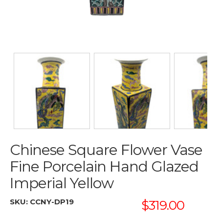
Chinese Square Flower Vase
Fine Porcelain Hand Glazed
Imperial Yellow
SKU:
CCNY-DP19
$319.00