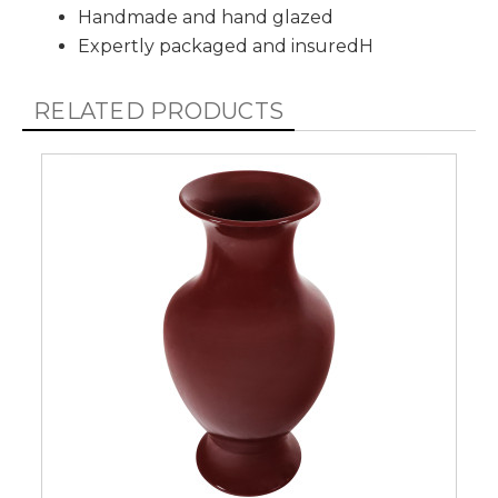
Handmade and hand glazed
Expertly packaged and insuredH
RELATED PRODUCTS