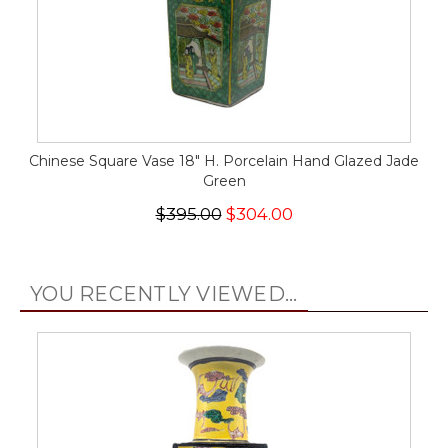
Chinese Square Vase 18" H. Porcelain Hand Glazed Jade
Green
$395.00
$304.00
YOU RECENTLY VIEWED...