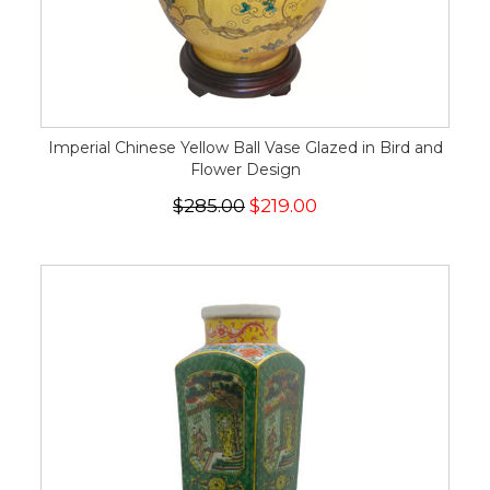
Imperial Chinese Yellow Ball Vase Glazed in Bird and
Flower Design
$285.00
$219.00