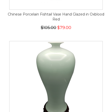
Chinese Porcelain Fishtail Vase Hand Glazed in Oxblood
Red
$105.00
$79.00