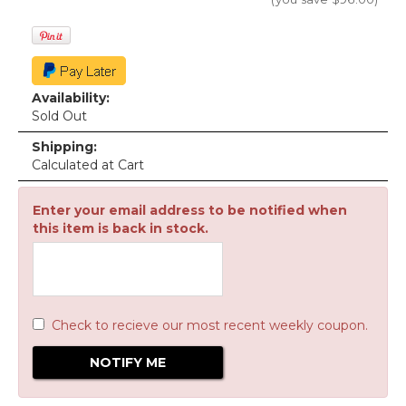
Availability:
Sold Out
Shipping:
Calculated at Cart
Enter your email address to be notified when
this item is back in stock.
Check to recieve our most recent weekly coupon.