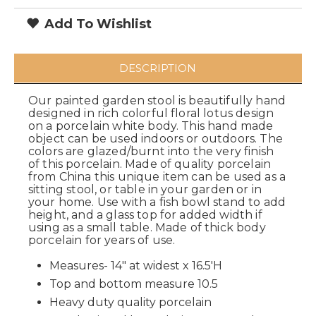
Add To Wishlist
DESCRIPTION
Our painted garden stool is beautifully hand
designed in rich colorful floral lotus design
on a porcelain white body. This hand made
object can be used indoors or outdoors. The
colors are glazed/burnt into the very finish
of this porcelain. Made of quality porcelain
from China this unique item can be used as a
sitting stool, or table in your garden or in
your home. Use with a fish bowl stand to add
height, and a glass top for added width if
using as a small table. Made of thick body
porcelain for years of use.
Measures- 14" at widest x 16.5'H
Top and bottom measure 10.5
Heavy duty quality porcelain