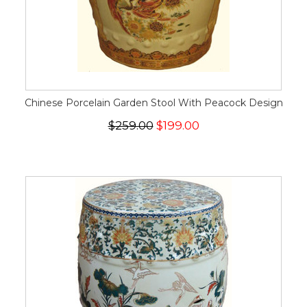
Chinese Porcelain Garden Stool With Peacock Design
$259.00
$199.00