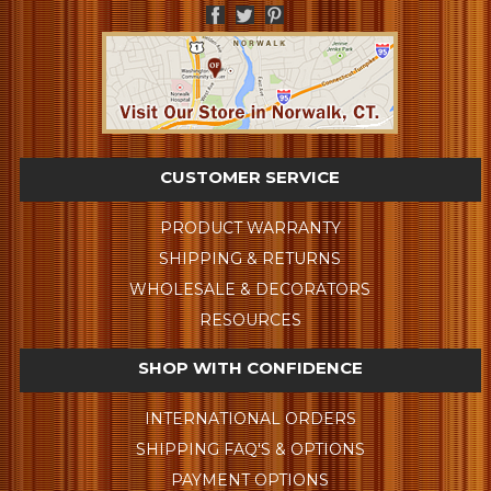
CUSTOMER SERVICE
PRODUCT WARRANTY
SHIPPING & RETURNS
WHOLESALE & DECORATORS
RESOURCES
SHOP WITH CONFIDENCE
INTERNATIONAL ORDERS
SHIPPING FAQ'S & OPTIONS
PAYMENT OPTIONS