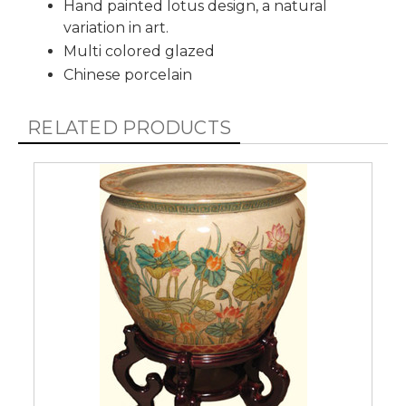
Hand painted lotus design, a natural
variation in art.
Multi colored glazed
Chinese porcelain
RELATED PRODUCTS