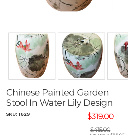
Chinese Painted Garden
Stool In Water Lily Design
SKU:
1629
$319.00
$415.00
(you save
$96.00
)