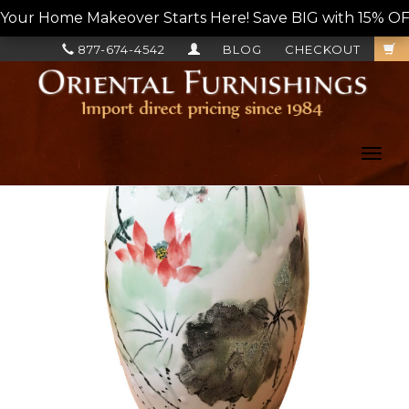
Your Home Makeover Starts Here! Save BIG with 15% OF
877-674-4542
BLOG
CHECKOUT
Toggl
navig