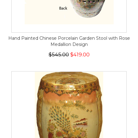
Hand Painted Chinese Porcelain Garden Stool with Rose
Medallion Design
$545.00
$419.00