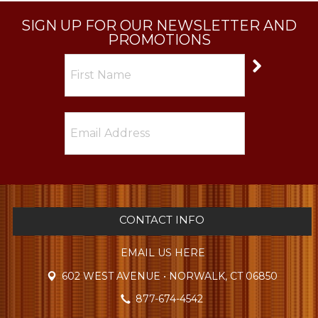
SIGN UP FOR OUR NEWSLETTER AND
PROMOTIONS
CONTACT INFO
EMAIL US HERE
602 WEST AVENUE • NORWALK, CT 06850
877-674-4542