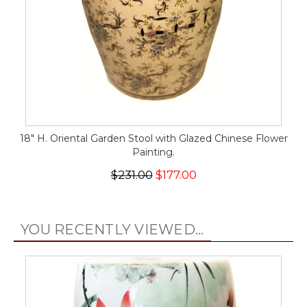
18" H. Oriental Garden Stool with Glazed Chinese Flower
Painting.
$231.00
$177.00
YOU RECENTLY VIEWED...