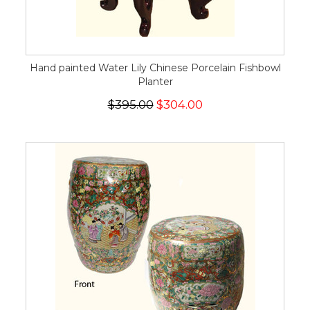
Hand painted Water Lily Chinese Porcelain Fishbowl
Planter
$395.00
$304.00