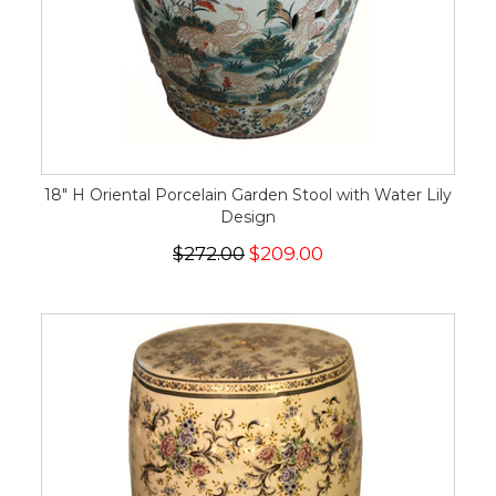
18" H Oriental Porcelain Garden Stool with Water Lily
Design
$272.00
$209.00