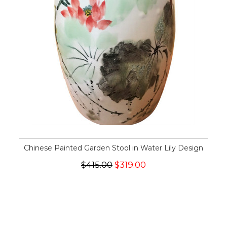
Chinese Painted Garden Stool in Water Lily Design
$415.00
$319.00