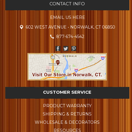
CONTACT INFO
EMAIL US HERE
602 WEST AVENUE • NORWALK, CT 06850
877-674-4542
CUSTOMER SERVICE
PRODUCT WARRANTY
SHIPPING & RETURNS
WHOLESALE & DECORATORS
RESOURCES