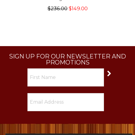
$236.00
$149.00
SIGN UP FOR OUR NEWSLETTER AND
PROMOTIONS