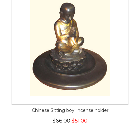
Chinese Sitting boy, incense holder
$66.00
$51.00