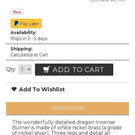
Availability:
Ships in 2 - 5 days.
Shipping:
Calculated at Cart
ADD TO CART
Qty
Add To Wishlist
DESCRIPTION
This wonderfully detailed dragon Incense
Burner is made of white nickel brass (a grade
of nickel silver). Three legs and detail all