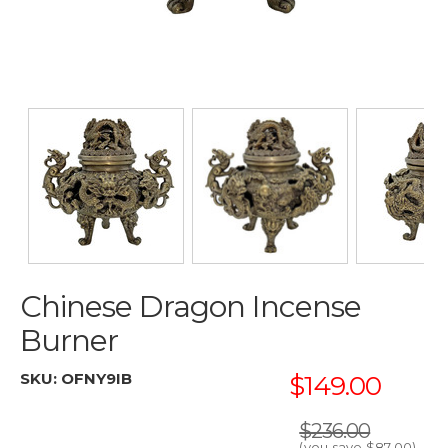
Chinese Dragon Incense
Burner
SKU:
OFNY9IB
$149.00
$236.00
(you save
$87.00
)