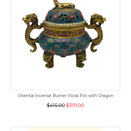
Oriental Incense Burner Floral Pot with Dragon
$415.00
$319.00