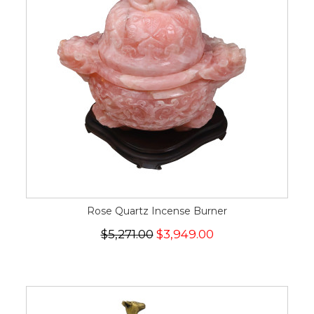
Rose Quartz Incense Burner
$5,271.00
$3,949.00