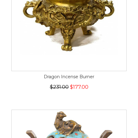
Dragon Incense Burner
$231.00
$177.00