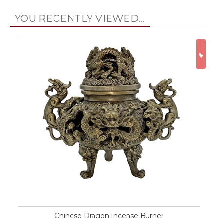
YOU RECENTLY VIEWED...
ON
Chinese Dragon Incense Burner