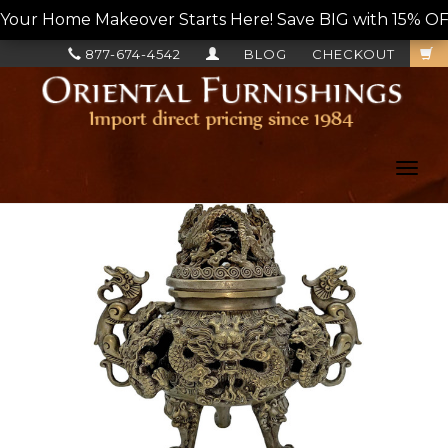
Your Home Makeover Starts Here! Save BIG with 15% OF
877-674-4542
BLOG
CHECKOUT
Toggl
navig