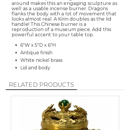
around makes this an engaging sculpture as
well as a usable incense burner. Dragons
flanks the body with a lot of movement that
looks almost real. A Kirin doubles as the lid
handle! This Chinese burner is a
reproduction of a museum piece. Add this
powerful accent to your table top.
6"W x 5"D x 6"H
Antique finish
White nickel brass
Lid and body
RELATED PRODUCTS