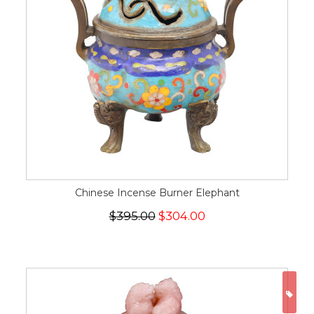
Chinese Incense Burner Elephant
$395.00
$304.00
ON