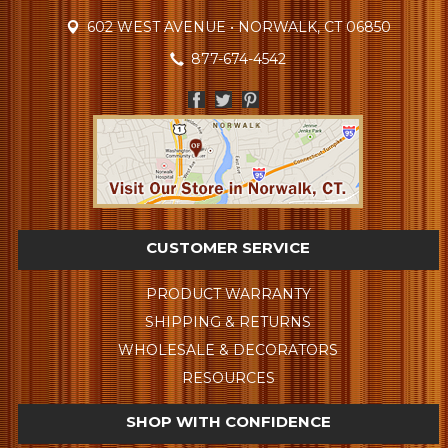
602 WEST AVENUE • NORWALK, CT 06850
877-674-4542
CUSTOMER SERVICE
PRODUCT WARRANTY
SHIPPING & RETURNS
WHOLESALE & DECORATORS
RESOURCES
SHOP WITH CONFIDENCE