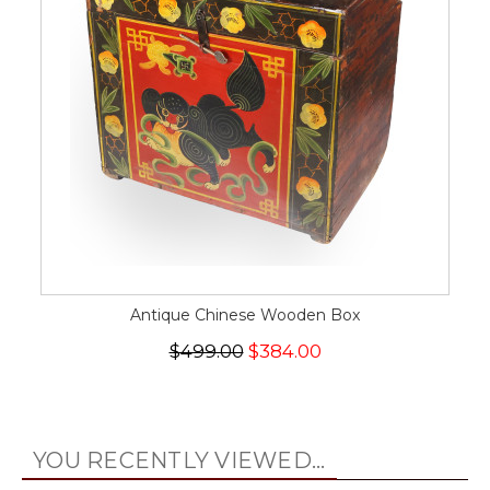
Antique Chinese Wooden Box
$499.00
$384.00
YOU RECENTLY VIEWED...