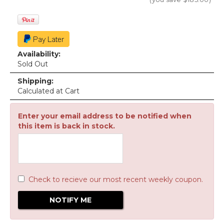
Availability:
Sold Out
Shipping:
Calculated at Cart
Enter your email address to be notified when
this item is back in stock.
Check to recieve our most recent weekly coupon.