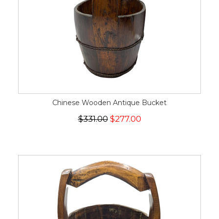
Chinese Wooden Antique Bucket
$331.00
$277.00