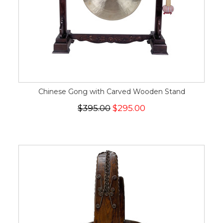
Chinese Gong with Carved Wooden Stand
$395.00
$295.00