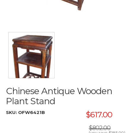
Chinese Antique Wooden
Plant Stand
SKU:
OFW6421B
$617.00
$802.00
(you save
$185.00
)