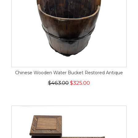
Chinese Wooden Water Bucket Restored Antique
$463.00
$325.00