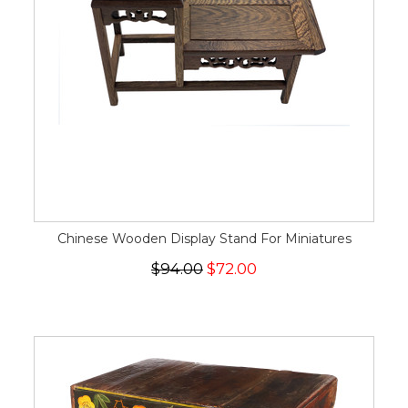
Chinese Wooden Display Stand For Miniatures
$94.00
$72.00