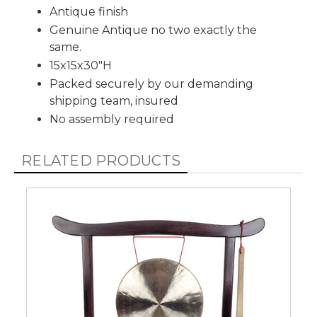
Antique finish
Genuine Antique no two exactly the
same.
15x15x30"H
Packed securely by our demanding
shipping team, insured
No assembly required
RELATED PRODUCTS