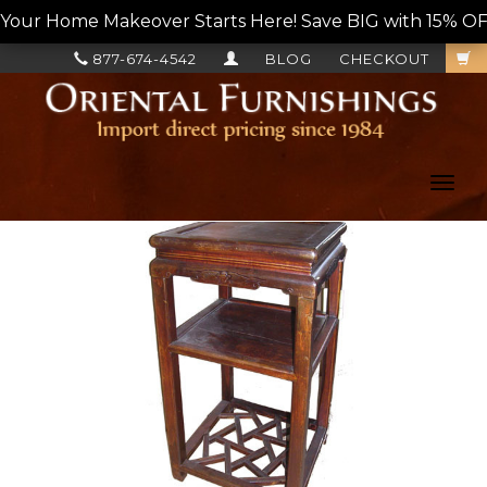
Your Home Makeover Starts Here! Save BIG with 15% OF
877-674-4542
BLOG
CHECKOUT
Toggl
navig