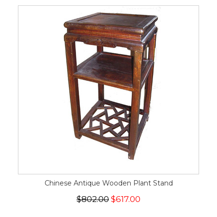
Chinese Antique Wooden Plant Stand
$802.00
$617.00