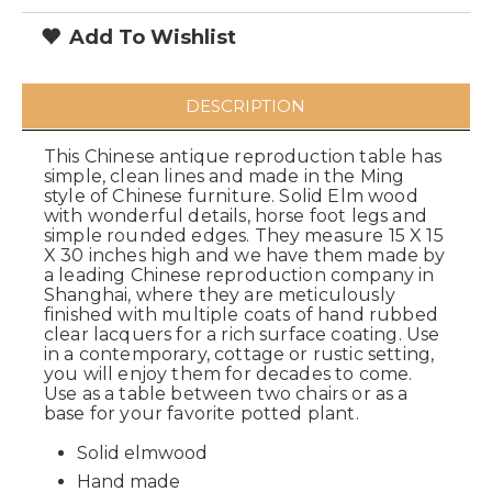
Add To Wishlist
DESCRIPTION
This Chinese antique reproduction table has
simple, clean lines and made in the Ming
style of Chinese furniture. Solid Elm wood
with wonderful details, horse foot legs and
simple rounded edges. They measure 15 X 15
X 30 inches high and we have them made by
a leading Chinese reproduction company in
Shanghai, where they are meticulously
finished with multiple coats of hand rubbed
clear lacquers for a rich surface coating. Use
in a contemporary, cottage or rustic setting,
you will enjoy them for decades to come.
Use as a table between two chairs or as a
base for your favorite potted plant.
Solid elmwood
Hand made