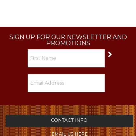
SIGN UP FOR OUR NEWSLETTER AND
PROMOTIONS
CONTACT INFO
EMAIL US HERE