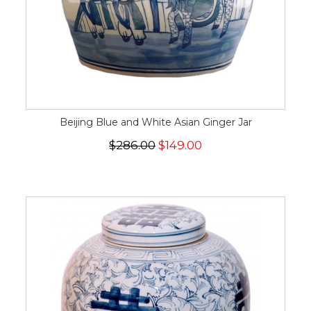
Beijing Blue and White Asian Ginger Jar
$286.00
$149.00