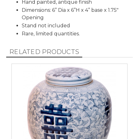
Hand painted, antique finish
Dimensions: 6” Dia x 6”H x 4” base x 1.75"
Opening
Stand not included
Rare, limited quantities.
RELATED PRODUCTS