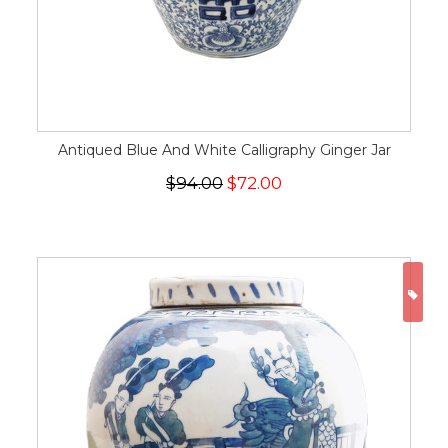
Antiqued Blue And White Calligraphy Ginger Jar
$94.00
$72.00
ON