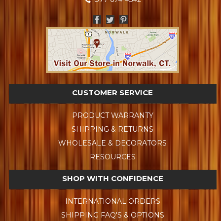
CUSTOMER SERVICE
PRODUCT WARRANTY
SHIPPING & RETURNS
WHOLESALE & DECORATORS
RESOURCES
SHOP WITH CONFIDENCE
INTERNATIONAL ORDERS
SHIPPING FAQ'S & OPTIONS