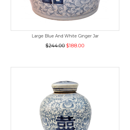
Large Blue And White Ginger Jar
$244.00
$188.00