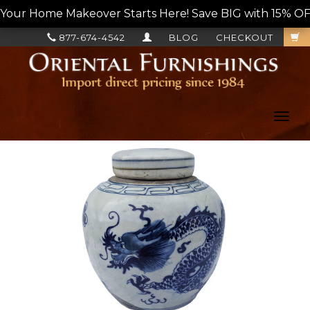
Your Home Makeover Starts Here! Save BIG with 15% OF
877-674-4542
BLOG
CHECKOUT
Toggl
navig