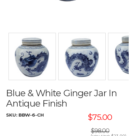
Blue & White Ginger Jar In
Antique Finish
SKU:
BBW-6-CH
$75.00
$98.00
(you save
$23.00
)