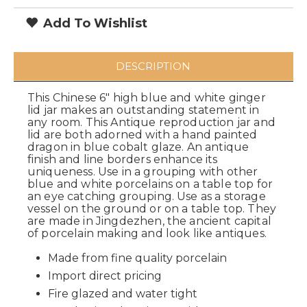
Add To Wishlist
DESCRIPTION
This Chinese 6" high blue and white ginger
lid jar makes an outstanding statement in
any room. This Antique reproduction jar and
lid are both adorned with a hand painted
dragon in blue cobalt glaze. An antique
finish and line borders enhance its
uniqueness. Use in a grouping with other
blue and white porcelains on a table top for
an eye catching grouping. Use as a storage
vessel on the ground or on a table top. They
are made in Jingdezhen, the ancient capital
of porcelain making and look like antiques.
Made from fine quality porcelain
Import direct pricing
Fire glazed and water tight