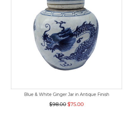
Blue & White Ginger Jar in Antique Finish
$98.00
$75.00