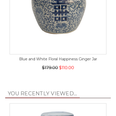
Blue and White Floral Happiness Ginger Jar
$179.00
$110.00
YOU RECENTLY VIEWED...