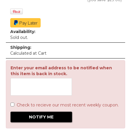
Availability:
Sold out.
Shipping:
Calculated at Cart
Enter your email address to be notified when
this item is back in stock.
Check to recieve our most recent weekly coupon.