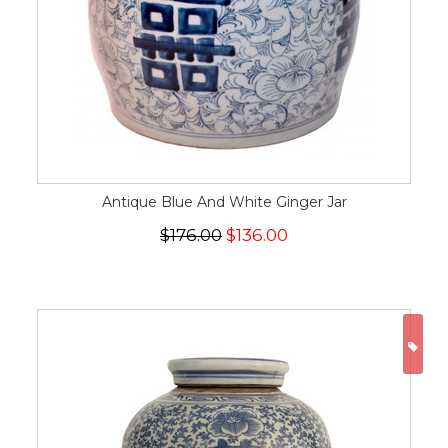
Antique Blue And White Ginger Jar
$176.00
$136.00
ON