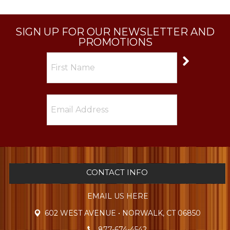
SIGN UP FOR OUR NEWSLETTER AND
PROMOTIONS
CONTACT INFO
EMAIL US HERE
602 WEST AVENUE • NORWALK, CT 06850
877-674-4542