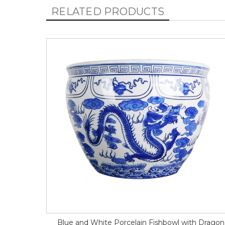
RELATED PRODUCTS
Blue and White Porcelain Fishbowl with Dragon