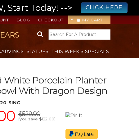
 Start Today! -->
CLICK HERE
UNT
BLOG
CHECKOUT
MY CART
YEARS
CARVINGS
STATUES
THIS WEEK'S SPECIALS
 White Porcelain Planter
bowl With Dragon Design
20-SING
00
$529.00
(you save
$122.00
)