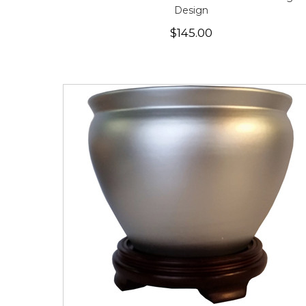
Design
$145.00