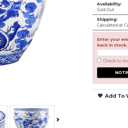
Availability:
Sold Out
Shipping:
Calculated at C
Enter your ema
back in stock.
Check to re
Add To W