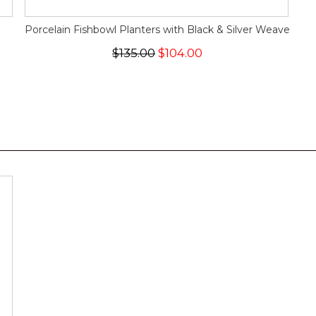
Porcelain Fishbowl Planters with Black & Silver Weave
$135.00
$104.00