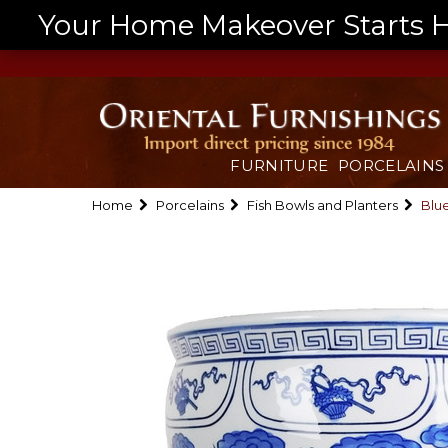
Your Home Makeover Starts He
FURNITURE
PORCELAINS
Home
Porcelains
Fish Bowls and Planters
Blue