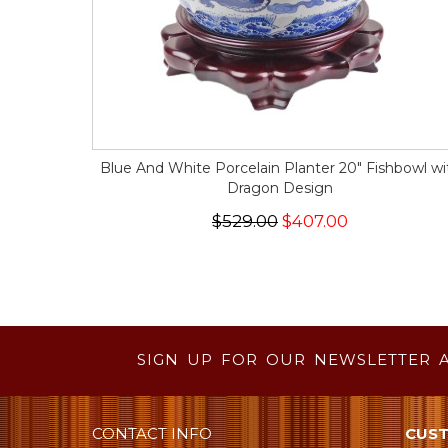
Blue And White Porcelain Planter 20" Fishbowl wi
Dragon Design
$529.00
$407.00
SIGN UP FOR OUR NEWSLETTER 
CONTACT INFO
CUST