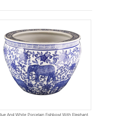
lue And White Porcelain Fishbowl With Elephant