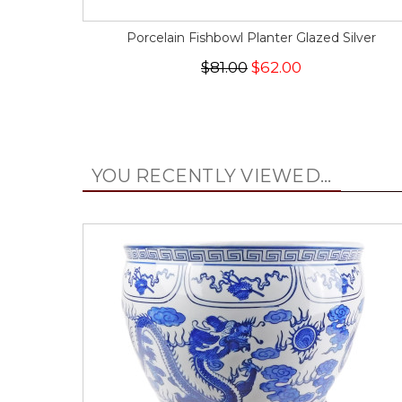
Porcelain Fishbowl Planter Glazed Silver
$81.00
$62.00
YOU RECENTLY VIEWED...