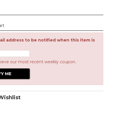
art
il address to be notified when this item is
cieve our most recent weekly coupon.
ishlist