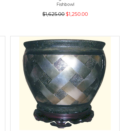
Fishbowl
$1,625.00
$1,250.00