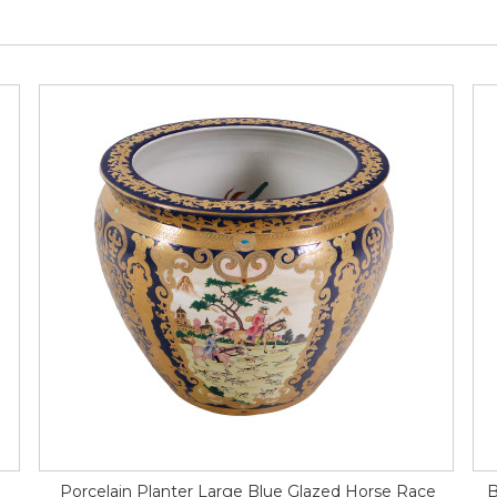
Porcelain Planter Large Blue Glazed Horse Race
B