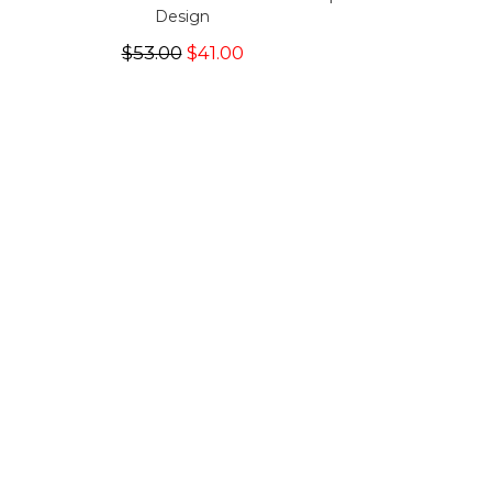
Design
$53.00
$41.00