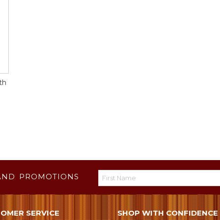
th
AND PROMOTIONS
OMER SERVICE
SHOP WITH CONFIDENCE