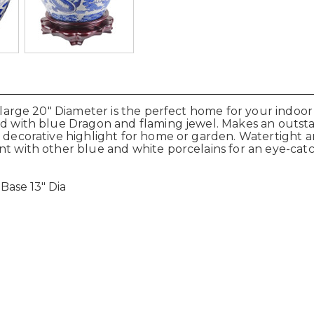
d large 20" Diameter is the perfect home for your indoor
ted with blue Dragon and flaming jewel. Makes an outs
ct decorative highlight for home or garden. Watertight
nt with other blue and white porcelains for an eye-cat
 Base 13" Dia