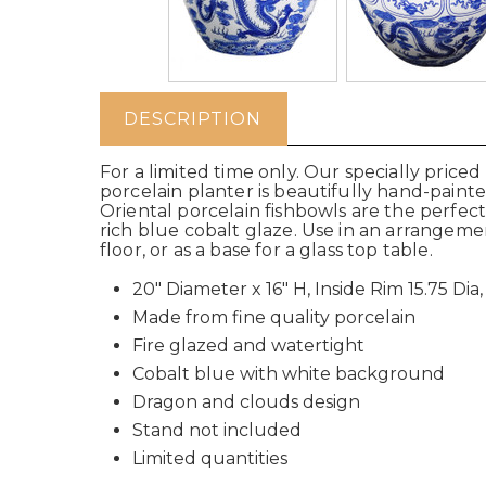
DESCRIPTION
For a limited time only. Our specially price
porcelain planter is beautifully hand-pain
Oriental porcelain fishbowls are the perfe
rich blue cobalt glaze. Use in an arrangeme
floor, or as a base for a glass top table.
20" Diameter x 16" H, Inside Rim 15.75 Dia,
Made from fine quality porcelain
Fire glazed and watertight
Cobalt blue with white background
Dragon and clouds design
Stand not included
Limited quantities