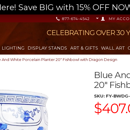
re! Save BIG with 15% OFF NOW,
877-674-4542
MY ACCO
CELEBRATING OVER 30 
LIGHTING
DISPLAY STANDS
ART & GIFTS
WALL ART
 And White Porcelain Planter 20" Fishbowl with Dragon Design
Blue And
20" Fish
SKU:
FY-BWDG-
$407.