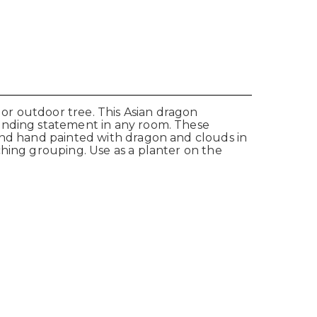
 or outdoor tree. This Asian dragon
tanding statement in any room. These
 and hand painted with dragon and clouds in
ching grouping. Use as a planter on the