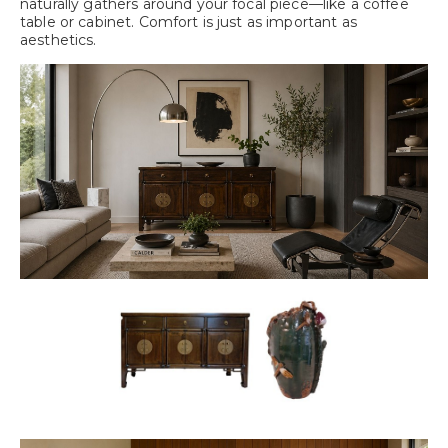
naturally gathers around your focal piece—like a coffee
table or cabinet. Comfort is just as important as
aesthetics.