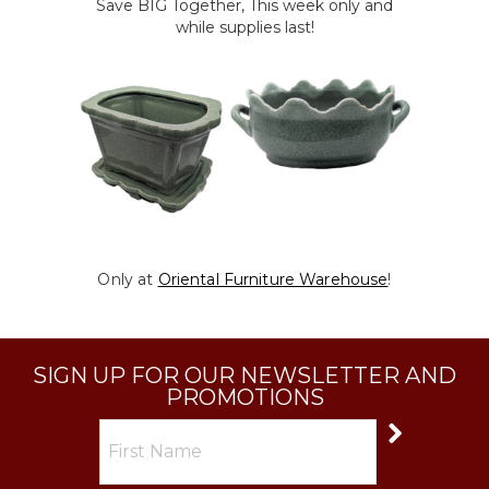
Save BIG Together, This week only and
while supplies last!
Only at
Oriental Furniture Warehouse
!
SIGN UP FOR OUR NEWSLETTER AND
PROMOTIONS