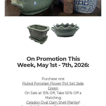
On Promotion This
Week, May 1st - 7th, 2026:
Purchase one
Fluted Porcelain Flower Pot Set Jade
Green
On Sale at 15% Off, Take 50% Off a
Matching
Celadon Oval Clam Shell Planter
!