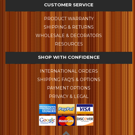
CUSTOMER SERVICE
PRODUCT WARRANTY
SHIPPING & RETURNS
WHOLESALE & DECORATORS
RESOURCES
SHOP WITH CONFIDENCE
INTERNATIONAL ORDERS
SHIPPING FAQ'S & OPTIONS
PAYMENT OPTIONS
PRIVACY & LEGAL