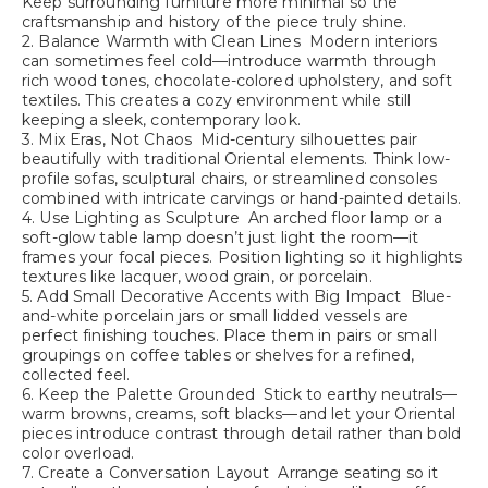
Keep surrounding furniture more minimal so the
craftsmanship and history of the piece truly shine.
2. Balance Warmth with Clean Lines Modern interiors
can sometimes feel cold—introduce warmth through
rich wood tones, chocolate-colored upholstery, and soft
textiles. This creates a cozy environment while still
keeping a sleek, contemporary look.
3. Mix Eras, Not Chaos Mid-century silhouettes pair
beautifully with traditional Oriental elements. Think low-
profile sofas, sculptural chairs, or streamlined consoles
combined with intricate carvings or hand-painted details.
4. Use Lighting as Sculpture An arched floor lamp or a
soft-glow table lamp doesn’t just light the room—it
frames your focal pieces. Position lighting so it highlights
textures like lacquer, wood grain, or porcelain.
5. Add Small Decorative Accents with Big Impact Blue-
and-white porcelain jars or small lidded vessels are
perfect finishing touches. Place them in pairs or small
groupings on coffee tables or shelves for a refined,
collected feel.
6. Keep the Palette Grounded Stick to earthy neutrals—
warm browns, creams, soft blacks—and let your Oriental
pieces introduce contrast through detail rather than bold
color overload.
7. Create a Conversation Layout Arrange seating so it