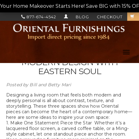
Your Home Makeover Starts Here! Save BIG with 15% OF
877-674-4542
BLOG
CHECKOUT
Toggl
navig
MODERN DESIGN WITH
EASTERN SOUL
Posted by
Bill and Betty Mari
Designing a living room that feels both modern and
deeply personal is all about contrast, texture, and
storytelling. These three spaces show how Oriental
pieces can become the heart of a contemporary home—
here are some ideas to inspire your own space:
1. Make One Statement Piece the Star Whether it’s a
lacquered floor screen, a carved coffee table, or a Ming-
style cabinet, let one standout piece anchor the room.