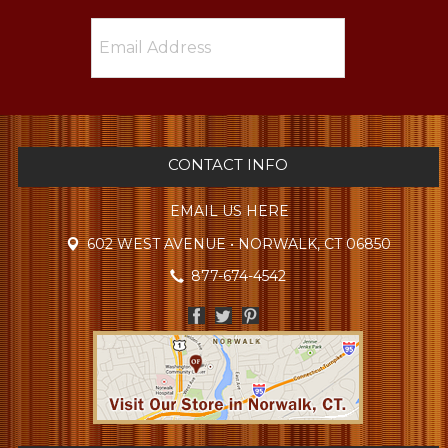
CONTACT INFO
EMAIL US HERE
602 WEST AVENUE • NORWALK, CT 06850
877-674-4542