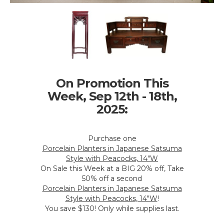
On Promotion This
Week, Sep 12th - 18th,
2025:
Purchase one
Porcelain Planters in Japanese Satsuma
Style with Peacocks, 14"W
On Sale this Week at a BIG 20% off, Take
50% off a second
Porcelain Planters in Japanese Satsuma
Style with Peacocks, 14"W
!
You save $130! Only while supplies last.