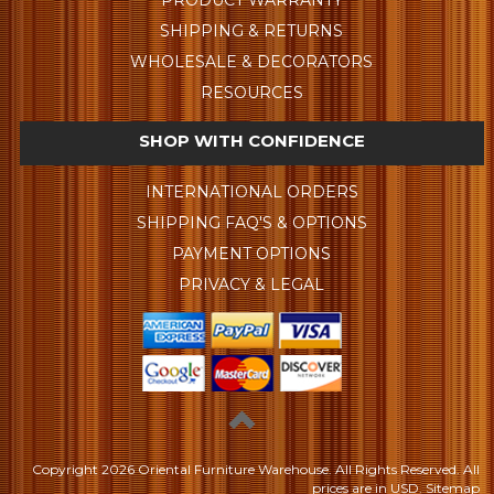
SHIPPING & RETURNS
WHOLESALE & DECORATORS
RESOURCES
SHOP WITH CONFIDENCE
INTERNATIONAL ORDERS
SHIPPING FAQ'S & OPTIONS
PAYMENT OPTIONS
PRIVACY & LEGAL
Copyright
2026 Oriental Furniture Warehouse. All Rights Reserved.
All
prices are in
USD
.
Sitemap