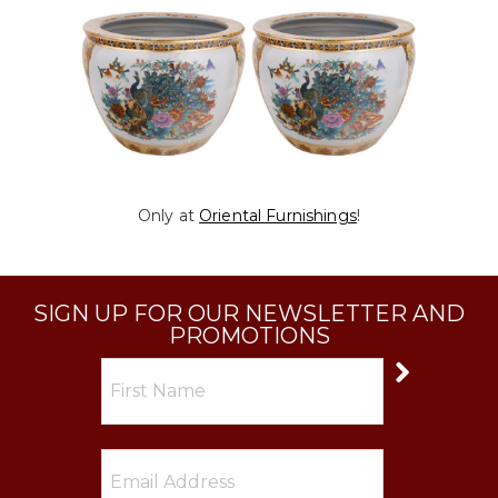
Only at
Oriental Furnishings
!
SIGN UP FOR OUR NEWSLETTER AND
PROMOTIONS