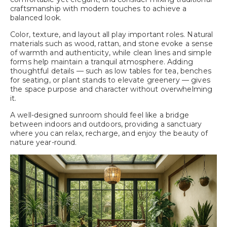
craftsmanship with modern touches to achieve a
balanced look.
Color, texture, and layout all play important roles. Natural
materials such as wood, rattan, and stone evoke a sense
of warmth and authenticity, while clean lines and simple
forms help maintain a tranquil atmosphere. Adding
thoughtful details — such as low tables for tea, benches
for seating, or plant stands to elevate greenery — gives
the space purpose and character without overwhelming
it.
A well-designed sunroom should feel like a bridge
between indoors and outdoors, providing a sanctuary
where you can relax, recharge, and enjoy the beauty of
nature year-round.