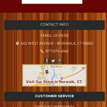
CONTACT INFO
EMAIL US HERE
602 WEST AVENUE • NORWALK, CT 06850
877-674-4542
CUSTOMER SERVICE
PRODUCT WARRANTY