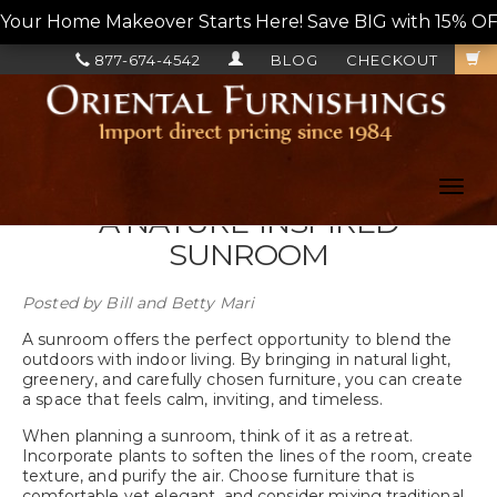
Your Home Makeover Starts Here! Save BIG with 15% OF
877-674-4542
BLOG
CHECKOUT
Toggl
navig
A NATURE-INSPIRED
SUNROOM
Posted by
Bill and Betty Mari
A sunroom offers the perfect opportunity to blend the
outdoors with indoor living. By bringing in natural light,
greenery, and carefully chosen furniture, you can create
a space that feels calm, inviting, and timeless.
When planning a sunroom, think of it as a retreat.
Incorporate plants to soften the lines of the room, create
texture, and purify the air. Choose furniture that is
comfortable yet elegant, and consider mixing traditional