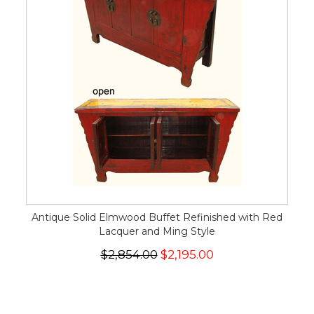
Antique Solid Elmwood Buffet Refinished with Red
Lacquer and Ming Style
$2,854.00
$2,195.00