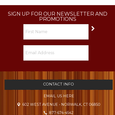
SIGN UP FOR OUR NEWSLETTER AND
PROMOTIONS
CONTACT INFO
EMAIL US HERE
602 WEST AVENUE • NORWALK, CT 06850
877-674-4542