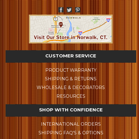
CUSTOMER SERVICE
PRODUCT WARRANTY
SHIPPING & RETURNS
WHOLESALE & DECORATORS
RESOURCES
SHOP WITH CONFIDENCE
INTERNATIONAL ORDERS
SHIPPING FAQ'S & OPTIONS