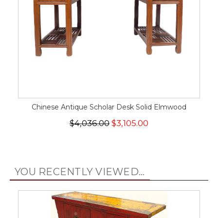
Chinese Antique Scholar Desk Solid Elmwood
$4,036.00
$3,105.00
YOU RECENTLY VIEWED...