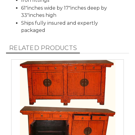
Iron fittings
61"inches wide by 17"inches deep by
33"inches high
Ships fully insured and expertly
packaged
RELATED PRODUCTS