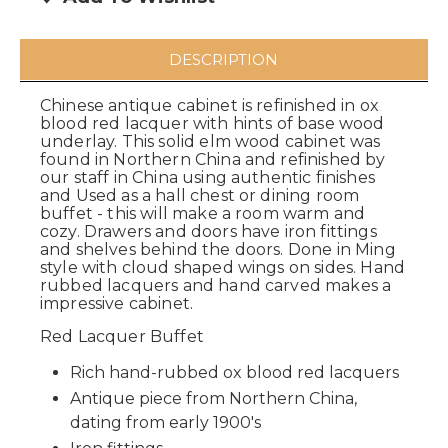
DESCRIPTION
Chinese antique cabinet is refinished in ox
blood red lacquer with hints of base wood
underlay. This solid elm wood cabinet was
found in Northern China and refinished by
our staff in China using authentic finishes
and Used as a hall chest or dining room
buffet - this will make a room warm and
cozy. Drawers and doors have iron fittings
and shelves behind the doors. Done in Ming
style with cloud shaped wings on sides. Hand
rubbed lacquers and hand carved makes a
impressive cabinet.
Red Lacquer Buffet
Rich hand-rubbed ox blood red lacquers
Antique piece from Northern China,
dating from early 1900's