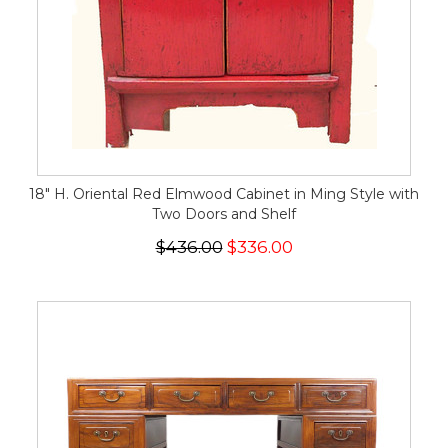
18" H. Oriental Red Elmwood Cabinet in Ming Style with
Two Doors and Shelf
$436.00
$336.00