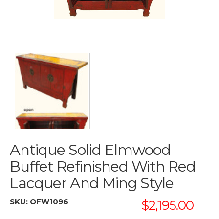
Antique Solid Elmwood
Buffet Refinished With Red
Lacquer And Ming Style
SKU:
OFW1096
$2,195.00