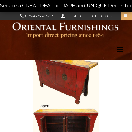
Secure a GREAT DEAL on RARE and UNIQUE Decor Today!
877-674-4542
BLOG
CHECKOUT
Toggl
navig