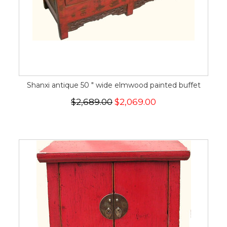
Shanxi antique 50 " wide elmwood painted buffet
$2,689.00
$2,069.00