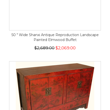
50 " Wide Shanxi Antique Reproduction Landscape
Painted Elmwood Buffet
$2,689.00
$2,069.00