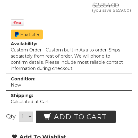
$2,854.00
(you save
$659.00
)
Availability:
Custom Order - Custom built in Asia to order. Ships
separately from rest of order. We will phone to
confirm details. Please include most reliable contact
information during checkout.
Condition:
New
Shipping:
Calculated at Cart
ADD TO CART
Qty
Add To Wishlist