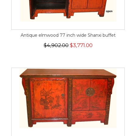
Antique elmwood 77 inch wide Shanxi buffet
$4,902.00
$3,771.00