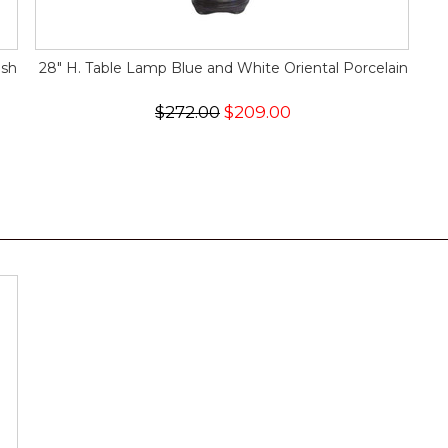
ush
28" H. Table Lamp Blue and White Oriental Porcelain
$272.00
$209.00