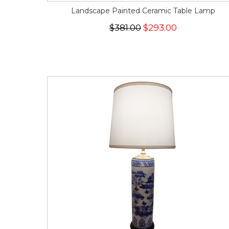
Landscape Painted Ceramic Table Lamp
$381.00
$293.00