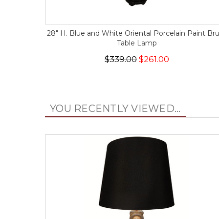
28" H. Blue and White Oriental Porcelain Paint Br
Table Lamp
$339.00
$261.00
YOU RECENTLY VIEWED...