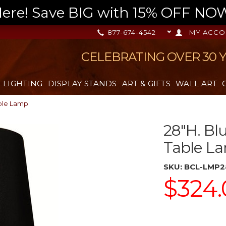
re! Save BIG with 15% OFF NOW,
877-674-4542
MY ACCO
CELEBRATING OVER 30 
LIGHTING
DISPLAY STANDS
ART & GIFTS
WALL ART
able Lamp
28"H. Bl
Table L
SKU:
BCL-LMP2
$324.