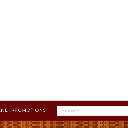
AND PROMOTIONS