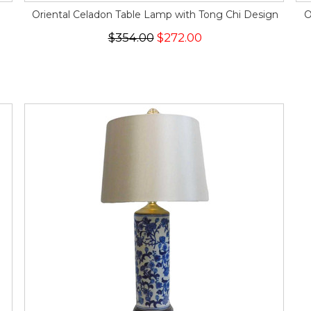
Oriental Celadon Table Lamp with Tong Chi Design
O
$354.00
$272.00