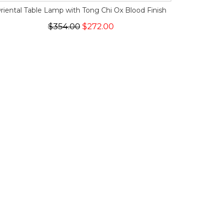
riental Table Lamp with Tong Chi Ox Blood Finish
$354.00
$272.00