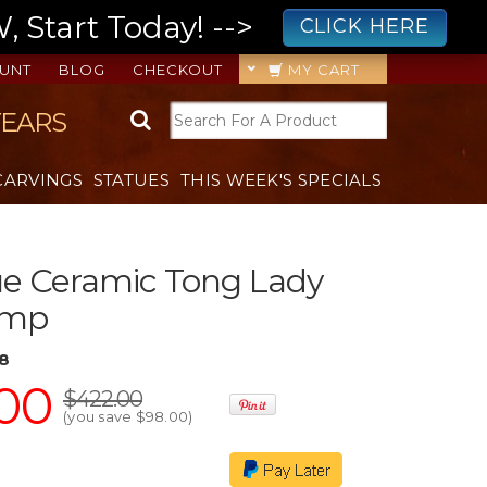
 Start Today! -->
CLICK HERE
UNT
BLOG
CHECKOUT
MY CART
YEARS
CARVINGS
STATUES
THIS WEEK'S SPECIALS
ue Ceramic Tong Lady
amp
8
00
$422.00
(you save
$98.00
)