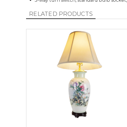
3-way turn switch, standard bulb socket
RELATED PRODUCTS