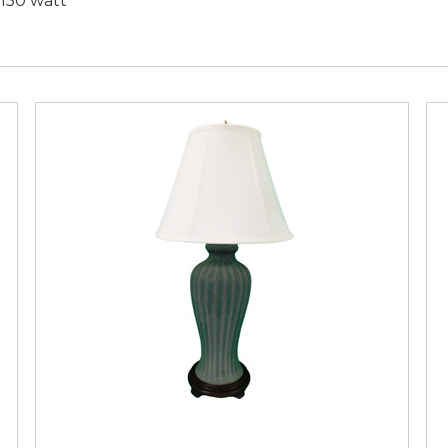
,150 watt