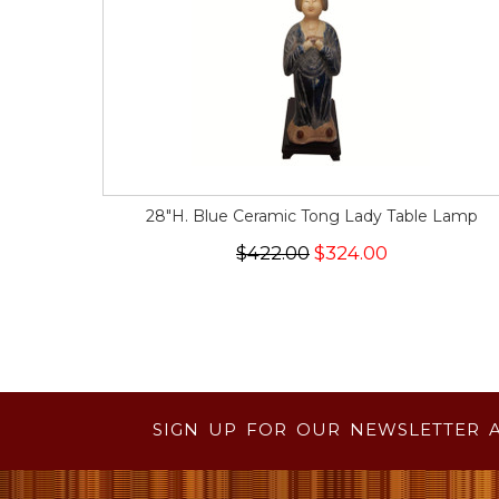
28"H. Blue Ceramic Tong Lady Table Lamp
$422.00
$324.00
SIGN UP FOR OUR NEWSLETTER 