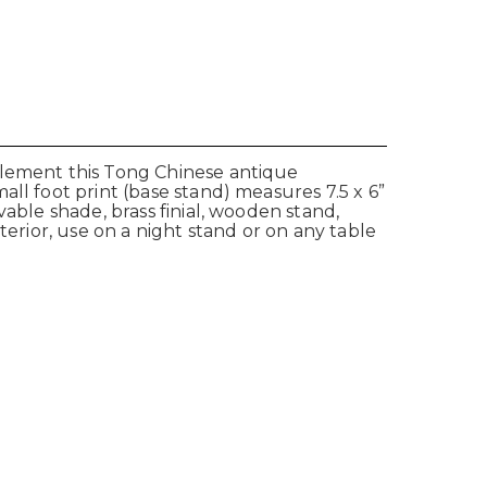
plement this Tong Chinese antique
ll foot print (base stand) measures 7.5 x 6”
able shade, brass finial, wooden stand,
terior, use on a night stand or on any table