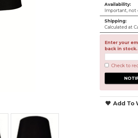
Availability:
Important, not c
Shipping:
Calculated at C
Enter your ema
back in stock.
Check to re
Add To W