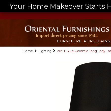
Your Home Makeover Starts He
FURNITURE
PORCELAINS
Home
Lighting
28"H. Blue Ceramic Tong Lady T