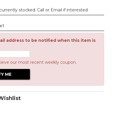
urrently stocked. Call or Email if interested.
art
il address to be notified when this item is
cieve our most recent weekly coupon.
ishlist