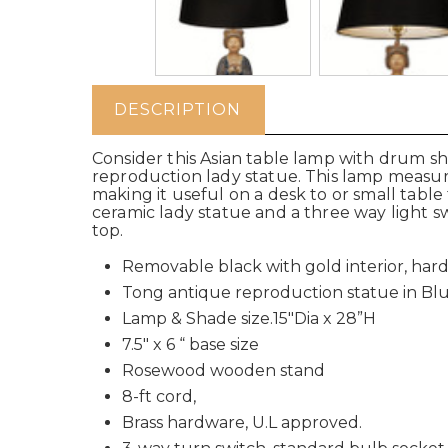
DESCRIPTION
Consider this Asian table lamp with drum s
reproduction lady statue. This lamp measure
making it useful on a desk to or small table
ceramic lady statue and a three way light sw
top.
Removable black with gold interior, har
Tong antique reproduction statue in Blu
Lamp & Shade size.15"Dia x 28”H
7.5" x 6 “ base size
Rosewood wooden stand
8-ft cord,
Brass hardware, U.L approved.