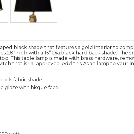
haped black shade that features a gold interior to com
s 28” high with a 15” Dia black hard back shade. The sma
 top. This table lamp is made with brass hardware, remov
itch that is UL approved. Add this Asian lamp to your in
dback fabric shade
e glaze with bisque face