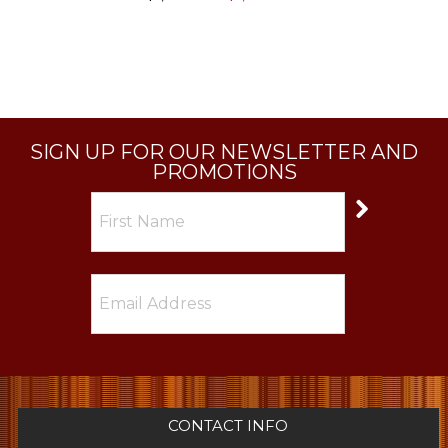
SIGN UP FOR OUR NEWSLETTER AND
PROMOTIONS
CONTACT INFO