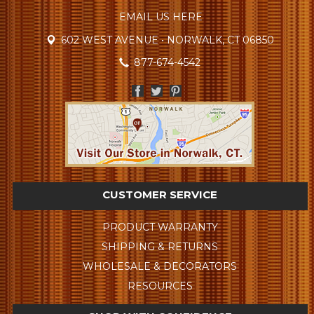
EMAIL US HERE
602 WEST AVENUE • NORWALK, CT 06850
877-674-4542
CUSTOMER SERVICE
PRODUCT WARRANTY
SHIPPING & RETURNS
WHOLESALE & DECORATORS
RESOURCES