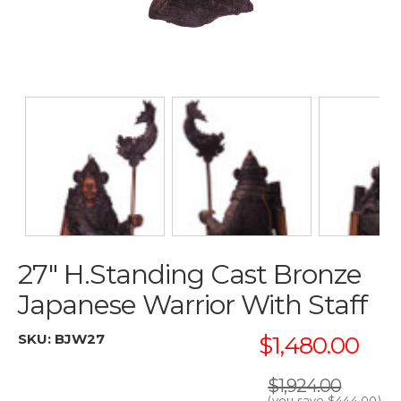
27" H.Standing Cast Bronze
Japanese Warrior With Staff
SKU:
BJW27
$1,480.00
$1,924.00
(you save
$444.00
)