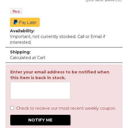
Availability:
Important, not currently stocked. Call or Email if
interested.
Shipping:
Calculated at Cart
Enter your email address to be notified when
this item is back in stock.
Check to recieve our most recent weekly coupon.