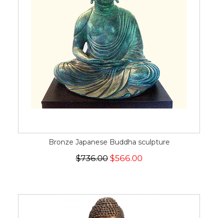
Bronze Japanese Buddha sculpture
$736.00
$566.00