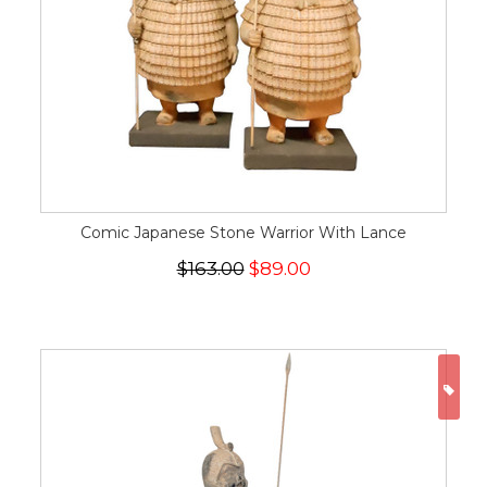
Comic Japanese Stone Warrior With Lance
$163.00
$89.00
ON