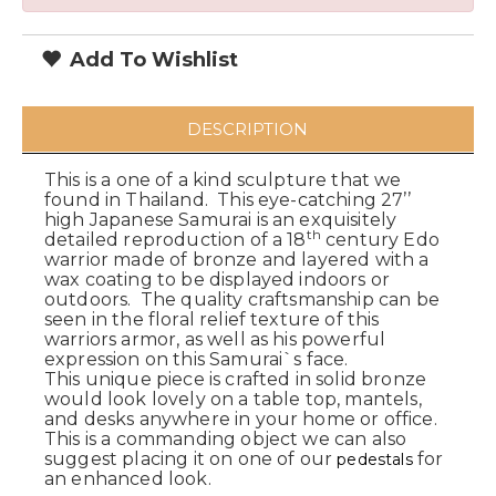
Add To Wishlist
DESCRIPTION
This is a one of a kind sculpture that we
found in Thailand. This eye-catching 27’’
high Japanese Samurai is an exquisitely
th
detailed reproduction of a 18
century Edo
warrior made of bronze and layered with a
wax coating to be displayed indoors or
outdoors. The quality craftsmanship can be
seen in the floral relief texture of this
warriors armor, as well as his powerful
expression on this Samurai`s face.
This unique piece is crafted in solid bronze
would look lovely on a table top, mantels,
and desks anywhere in your home or office.
This is a commanding object we can also
suggest placing it on one of our
for
pedestals
an enhanced look.