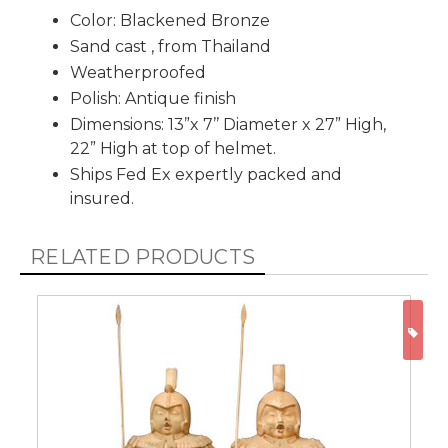
Color: Blackened Bronze
Sand cast , from Thailand
Weatherproofed
Polish: Antique finish
Dimensions: 13”x 7’’ Diameter x 27” High,
22” High at top of helmet.
Ships Fed Ex expertly packed and
insured.
RELATED PRODUCTS
ON