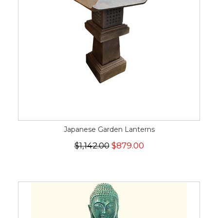
Japanese Garden Lanterns
$1,142.00
$879.00