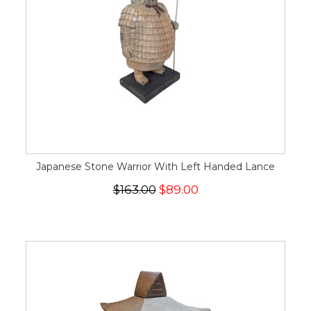
Japanese Stone Warrior With Left Handed Lance
$163.00
$89.00