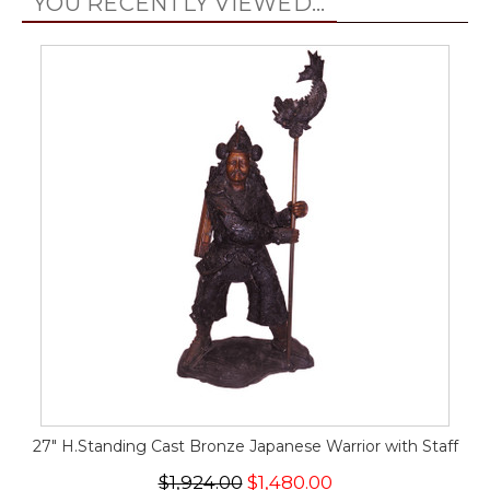
YOU RECENTLY VIEWED...
27" H.Standing Cast Bronze Japanese Warrior with Staff
$1,924.00
$1,480.00