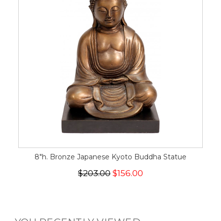
8"h. Bronze Japanese Kyoto Buddha Statue
$203.00
$156.00