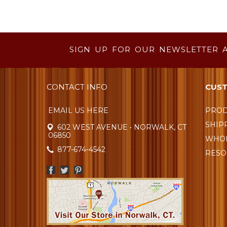
SIGN UP FOR OUR NEWSLETTER 
CONTACT INFO
CUST
EMAIL US HERE
PROD
SHIP
602 WEST AVENUE • NORWALK, CT
06850
WHOL
877-674-4542
RESO