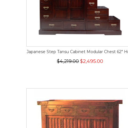
Japanese Step Tansu Cabinet Modular Chest 62" H
$4,219.00
$2,495.00