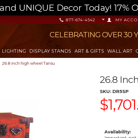
nd UNIQUE Decor Today! 17% OFF
877-674-4542
MY ACCO
CELEBRATING OVER 30 
LIGHTING
DISPLAY STANDS
ART & GIFTS
WALL ART
26.8 inch high wheel Tansu
26.8 Inc
SKU:
DR5SP
$1,701
Availability: