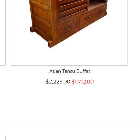
Asian Tansu Buffet
$2,225.00
$1,712.00