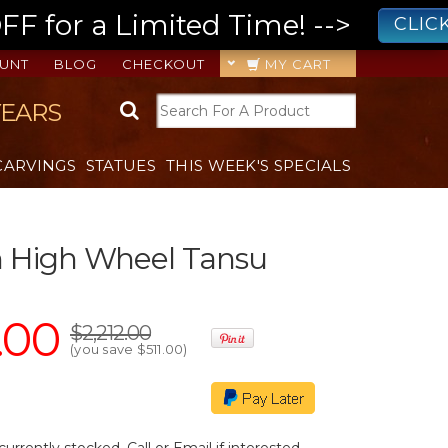
 for a Limited Time! -->
CLIC
UNT
BLOG
CHECKOUT
MY CART
YEARS
CARVINGS
STATUES
THIS WEEK'S SPECIALS
h High Wheel Tansu
.00
$2,212.00
(you save
$511.00
)