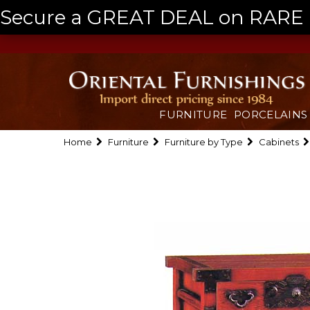
Secure a GREAT DEAL on RARE a
FURNITURE
PORCELAINS
Home
Furniture
Furniture by Type
Cabinets