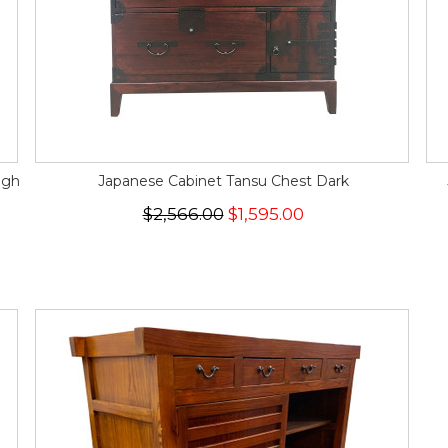
igh
Japanese Cabinet Tansu Chest Dark
$2,566.00
$1,595.00