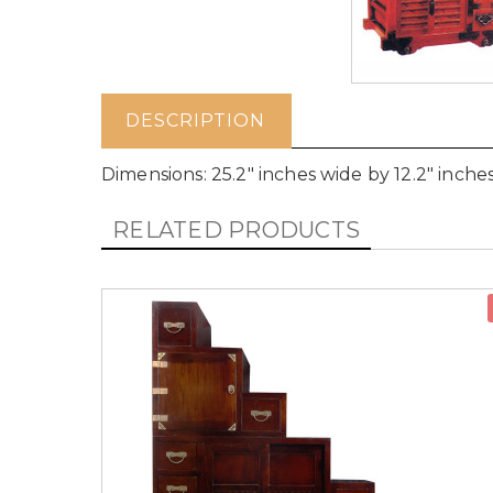
DESCRIPTION
Dimensions: 25.2" inches wide by 12.2" inche
RELATED PRODUCTS