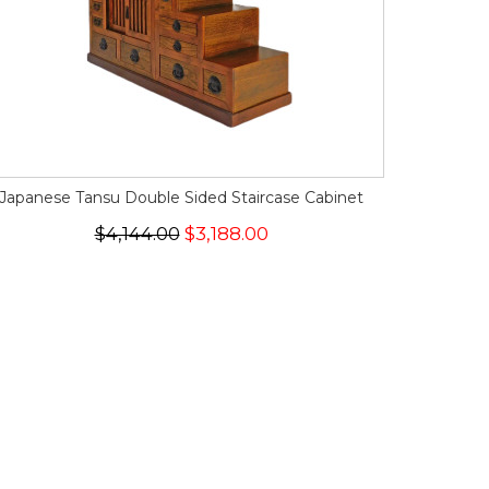
Japanese Tansu Double Sided Staircase Cabinet
$4,144.00
$3,188.00