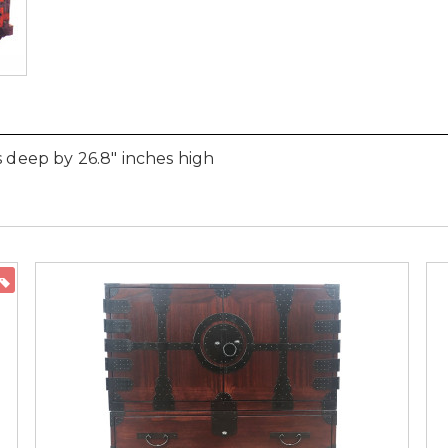
s deep by 26.8" inches high
ON SALE