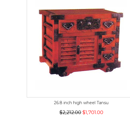
26.8 inch high wheel Tansu
$2,212.00
$1,701.00