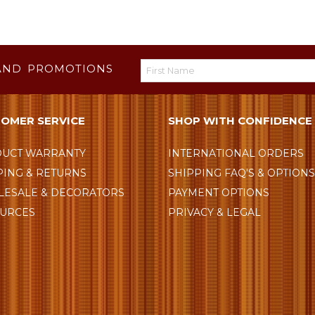
AND PROMOTIONS
OMER SERVICE
SHOP WITH CONFIDENCE
UCT WARRANTY
INTERNATIONAL ORDERS
PING & RETURNS
SHIPPING FAQ'S & OPTION
ESALE & DECORATORS
PAYMENT OPTIONS
URCES
PRIVACY & LEGAL