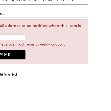
urrently stocked. Call or Email if interested.
art
il address to be notified when this item is
cieve our most recent weekly coupon.
ishlist