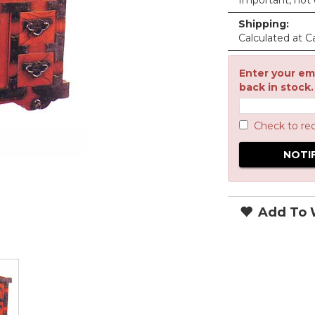
Important, not c
Shipping:
Calculated at C
Enter your ema
back in stock.
Check to re
Add To W