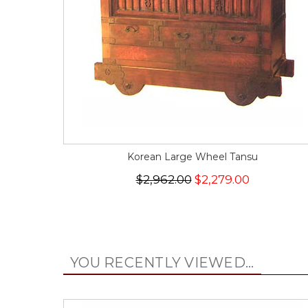
Korean Large Wheel Tansu
$2,962.00
$2,279.00
YOU RECENTLY VIEWED...