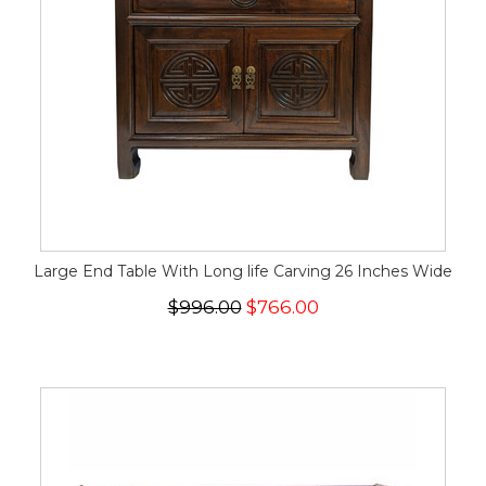
Large End Table With Long life Carving 26 Inches Wide
$996.00
$766.00