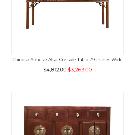
Chinese Antique Altar Console Table 79 Inches Wide
$4,812.00
$3,263.00