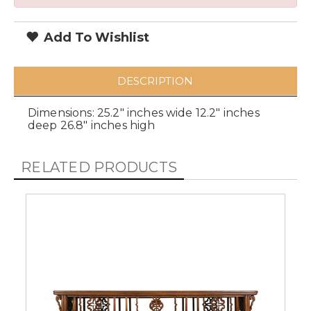
Add To Wishlist
DESCRIPTION
Dimensions: 25.2" inches wide 12.2" inches
deep 26.8" inches high
RELATED PRODUCTS