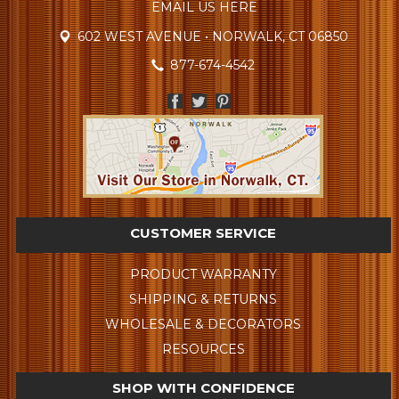
EMAIL US HERE
602 WEST AVENUE • NORWALK, CT 06850
877-674-4542
CUSTOMER SERVICE
PRODUCT WARRANTY
SHIPPING & RETURNS
WHOLESALE & DECORATORS
RESOURCES
SHOP WITH CONFIDENCE