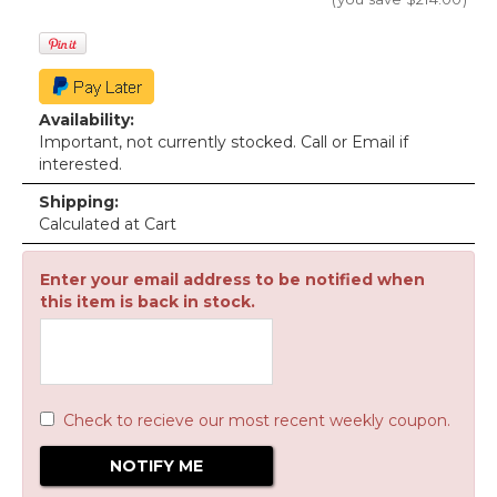
Availability:
Important, not currently stocked. Call or Email if
interested.
Shipping:
Calculated at Cart
Enter your email address to be notified when
this item is back in stock.
Check to recieve our most recent weekly coupon.