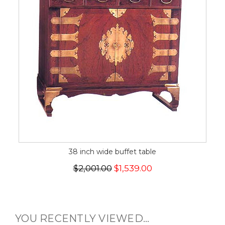
38 inch wide buffet table
$2,001.00
$1,539.00
YOU RECENTLY VIEWED...