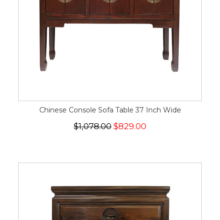
Chinese Console Sofa Table 37 Inch Wide
$1,078.00
$829.00