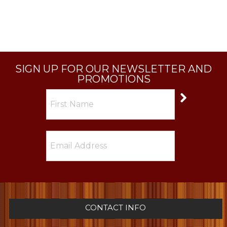
SIGN UP FOR OUR NEWSLETTER AND
PROMOTIONS
CONTACT INFO