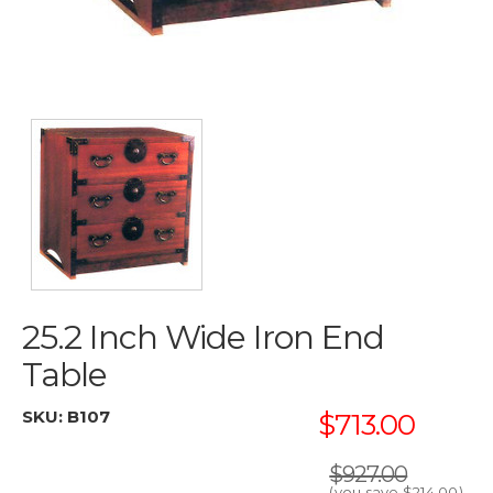
25.2 Inch Wide Iron End
Table
SKU:
B107
$713.00
$927.00
(you save
$214.00
)