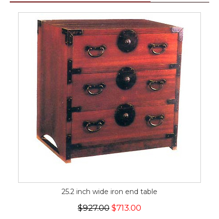
25.2 inch wide iron end table
$927.00
$713.00