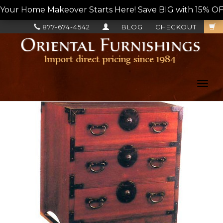
Your Home Makeover Starts Here! Save BIG with 15% OF
877-674-4542
BLOG
CHECKOUT
Toggl
navig