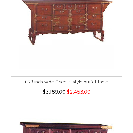
66.9 inch wide Oriental style buffet table
$3,189.00
$2,453.00