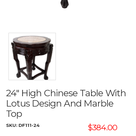
24" High Chinese Table With
Lotus Design And Marble
Top
SKU:
DF111-24
$384.00