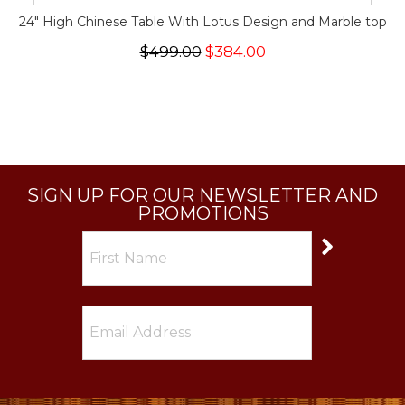
24" High Chinese Table With Lotus Design and Marble top
$499.00
$384.00
SIGN UP FOR OUR NEWSLETTER AND
PROMOTIONS