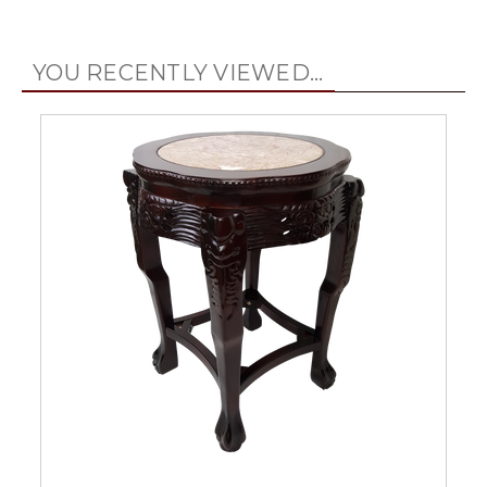
YOU RECENTLY VIEWED...