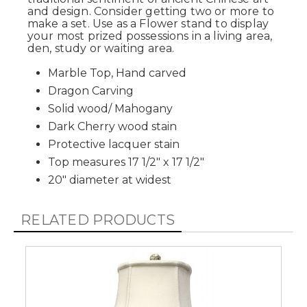
and design. Consider getting two or more to
make a set. Use as a Flower stand to display
your most prized possessions in a living area,
den, study or waiting area.
Marble Top, Hand carved
Dragon Carving
Solid wood/ Mahogany
Dark Cherry wood stain
Protective lacquer stain
Top measures 17 1/2" x 17 1/2"
20" diameter at widest
RELATED PRODUCTS