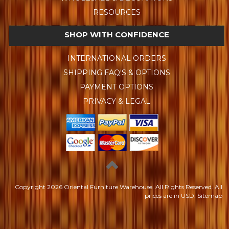
RESOURCES
SHOP WITH CONFIDENCE
INTERNATIONAL ORDERS
SHIPPING FAQ'S & OPTIONS
PAYMENT OPTIONS
PRIVACY & LEGAL
Copyright
2026 Oriental Furniture Warehouse. All Rights Reserved.
All
prices are in
USD
.
Sitemap