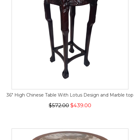
36" High Chinese Table With Lotus Design and Marble top
$572.00
$439.00