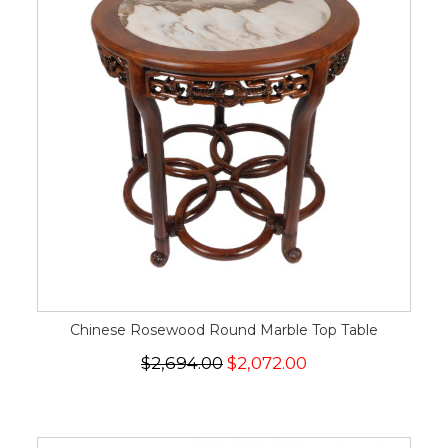
Chinese Rosewood Round Marble Top Table
$2,694.00
$2,072.00