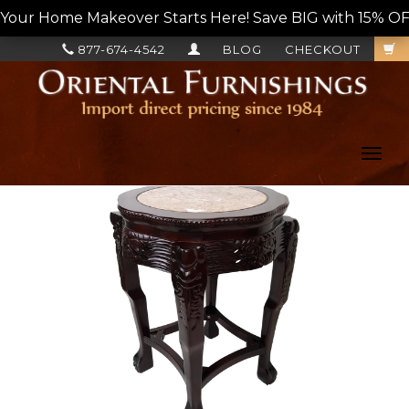
Your Home Makeover Starts Here! Save BIG with 15% OF
877-674-4542
BLOG
CHECKOUT
Toggl
navig