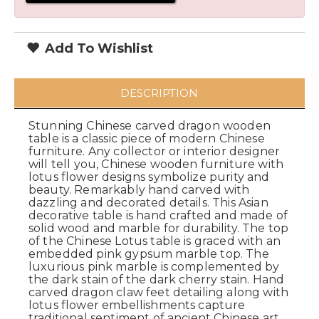
Add To Wishlist
DESCRIPTION
Stunning Chinese carved dragon wooden
table is a classic piece of modern Chinese
furniture. Any collector or interior designer
will tell you, Chinese wooden furniture with
lotus flower designs symbolize purity and
beauty. Remarkably hand carved with
dazzling and decorated details. This Asian
decorative table is hand crafted and made of
solid wood and marble for durability. The top
of the Chinese Lotus table is graced with an
embedded pink gypsum marble top. The
luxurious pink marble is complemented by
the dark stain of the dark cherry stain. Hand
carved dragon claw feet detailing along with
lotus flower embellishments capture
traditional sentiment of ancient Chinese art