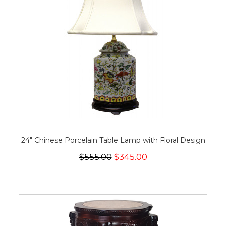
24" Chinese Porcelain Table Lamp with Floral Design
$555.00
$345.00