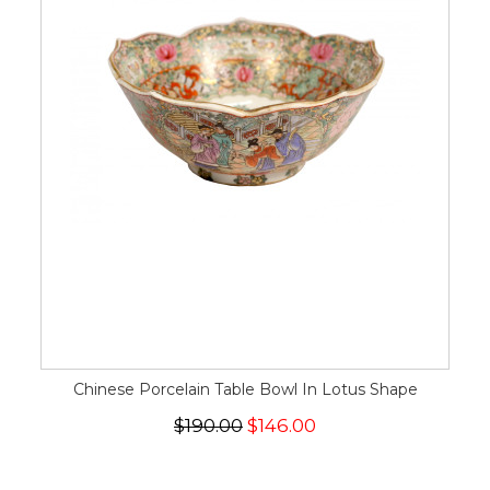
Chinese Porcelain Table Bowl In Lotus Shape
$190.00
$146.00