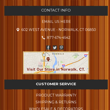
CONTACT INFO
EMAIL US HERE
602 WEST AVENUE • NORWALK, CT 06850
877-674-4542
CUSTOMER SERVICE
PRODUCT WARRANTY
SHIPPING & RETURNS
WHOLESALE & DECORATORS