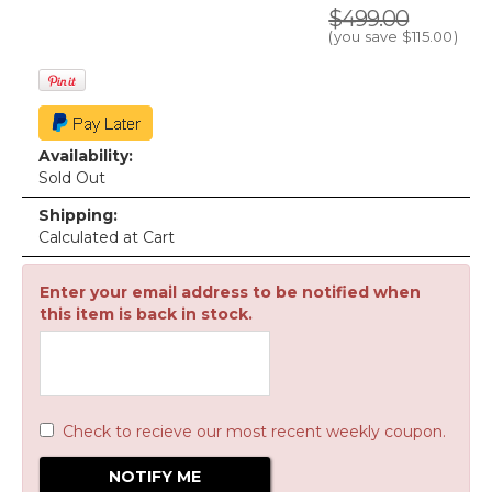
$499.00
(you save
$115.00
)
Availability:
Sold Out
Shipping:
Calculated at Cart
Enter your email address to be notified when
this item is back in stock.
Check to recieve our most recent weekly coupon.