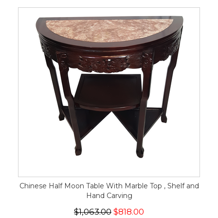
Chinese Half Moon Table With Marble Top , Shelf and
Hand Carving
$1,063.00
$818.00