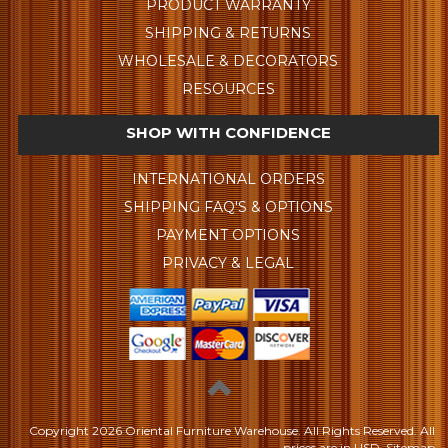
PRODUCT WARRANTY
SHIPPING & RETURNS
WHOLESALE & DECORATORS
RESOURCES
SHOP WITH CONFIDENCE
INTERNATIONAL ORDERS
SHIPPING FAQ'S & OPTIONS
PAYMENT OPTIONS
PRIVACY & LEGAL
Copyright
2026 Oriental Furniture Warehouse. All Rights Reserved.
All
prices are in
USD
.
Sitemap