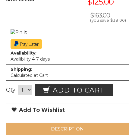
$125.00
$163.00
(you save
$38.00
)
Availability:
Availibility 4-7 days
Shipping:
Calculated at Cart
ADD TO CART
Qty
Add To Wishlist
DESCRIPTION