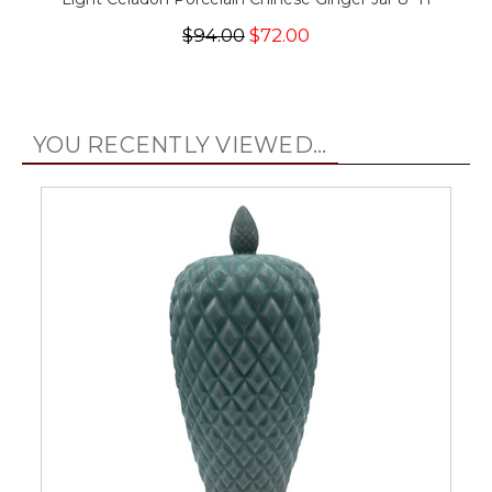
$94.00
$72.00
YOU RECENTLY VIEWED...