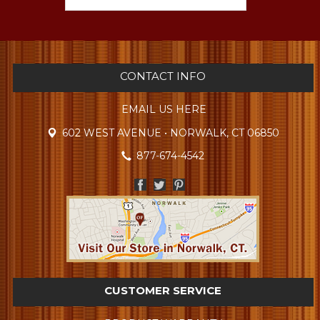
CONTACT INFO
EMAIL US HERE
602 WEST AVENUE • NORWALK, CT 06850
877-674-4542
CUSTOMER SERVICE