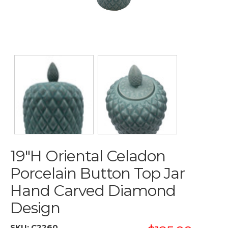
19"H Oriental Celadon
Porcelain Button Top Jar
Hand Carved Diamond
Design
SKU:
C2260