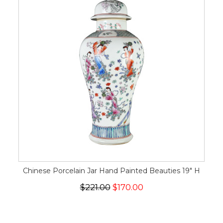
Chinese Porcelain Jar Hand Painted Beauties 19" H
$221.00
$170.00