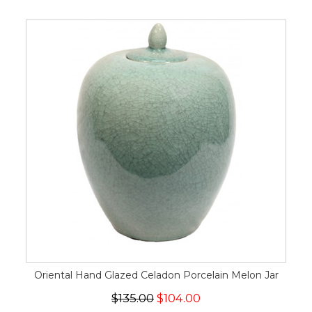
Oriental Hand Glazed Celadon Porcelain Melon Jar
$135.00
$104.00