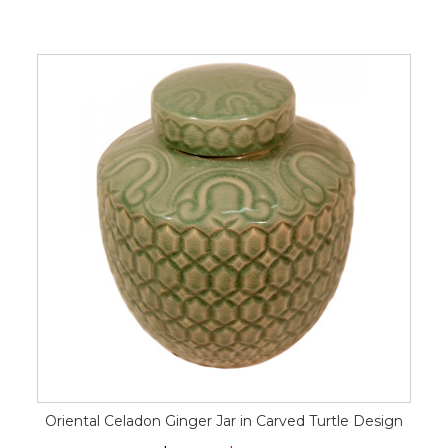
Oriental Celadon Ginger Jar in Carved Turtle Design