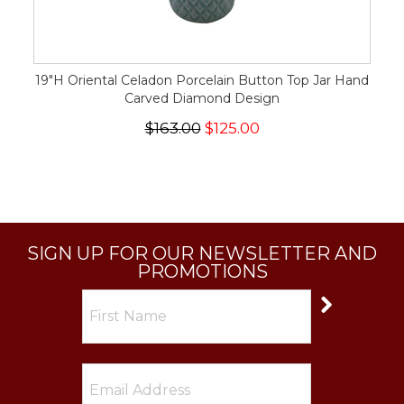
19"H Oriental Celadon Porcelain Button Top Jar Hand
Carved Diamond Design
$163.00
$125.00
SIGN UP FOR OUR NEWSLETTER AND
PROMOTIONS