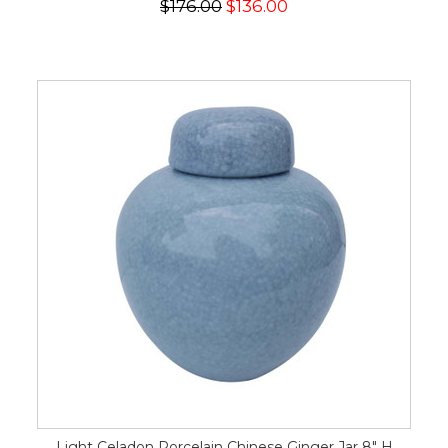
$176.00
$136.00
Light Celadon Porcelain Chinese Ginger Jar 8" H