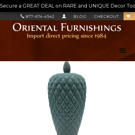
Secure a GREAT DEAL on RARE and UNIQUE Decor Today!
877-674-4542
BLOG
CHECKOUT
Toggl
navig