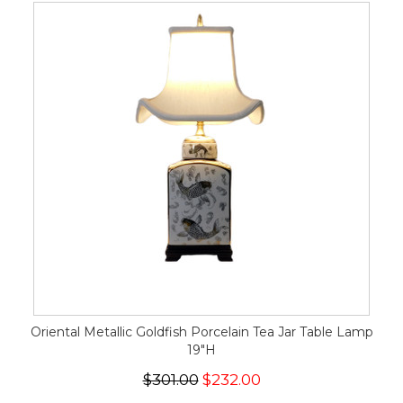
Oriental Metallic Goldfish Porcelain Tea Jar Table Lamp
19"H
$301.00
$232.00