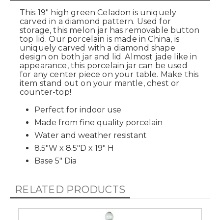
This 19" high green Celadon is uniquely
carved in a diamond pattern. Used for
storage, this melon jar has removable button
top lid. Our porcelain is made in China, is
uniquely carved with a diamond shape
design on both jar and lid. Almost jade like in
appearance, this porcelain jar can be used
for any center piece on your table. Make this
item stand out on your mantle, chest or
counter-top!
Perfect for indoor use
Made from fine quality porcelain
Water and weather resistant
8.5"W x 8.5"D x 19" H
Base 5" Dia
RELATED PRODUCTS