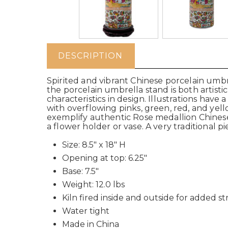
DESCRIPTION
Spirited and vibrant Chinese porcelain umbr
the porcelain umbrella stand is both artist
characteristics in design. Illustrations have
with overflowing pinks, green, red, and yell
exemplify authentic Rose medallion Chinese 
a flower holder or vase. A very traditional p
Size: 8.5" x 18" H
Opening at top: 6.25"
Base: 7.5"
Weight: 12.0 lbs
Kiln fired inside and outside for added s
Water tight
Made in China