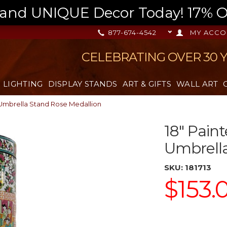
nd UNIQUE Decor Today! 17% OFF
877-674-4542
MY ACCO
CELEBRATING OVER 30 
LIGHTING
DISPLAY STANDS
ART & GIFTS
WALL ART
 Umbrella Stand Rose Medallion
18" Pain
Umbrella
SKU:
181713
$153.