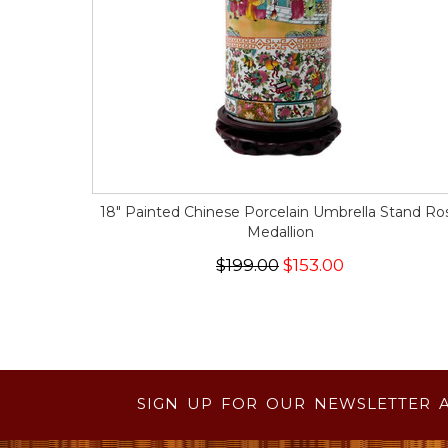
18" Painted Chinese Porcelain Umbrella Stand Ro
Medallion
$199.00
$153.00
SIGN UP FOR OUR NEWSLETTER 