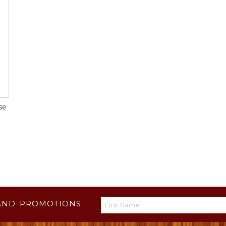
se
AND PROMOTIONS