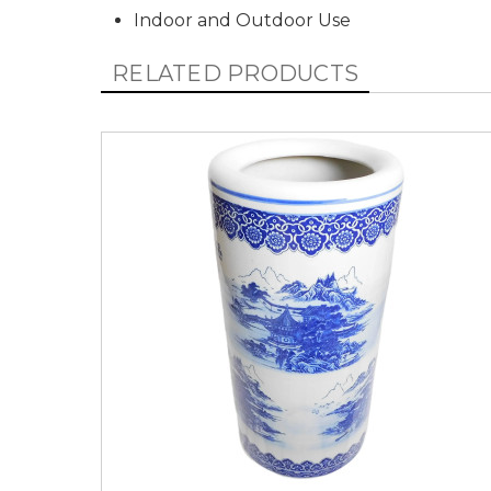
Indoor and Outdoor Use
RELATED PRODUCTS