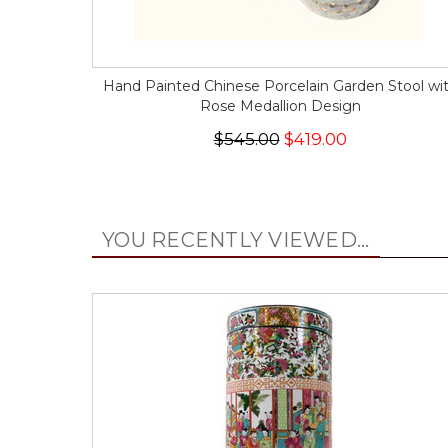
Hand Painted Chinese Porcelain Garden Stool wi
Rose Medallion Design
$545.00
$419.00
YOU RECENTLY VIEWED...