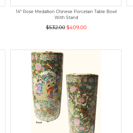
14" Rose Medallion Chinese Porcelain Table Bowl
With Stand
$532.00
$409.00