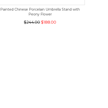
Painted Chinese Porcelain Umbrella Stand with
Peony Flower
$244.00
$188.00