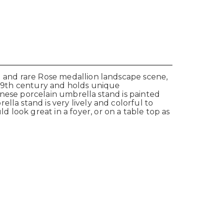
ul and rare Rose medallion landscape scene,
e 19th century and holds unique
hinese porcelain umbrella stand is painted
lla stand is very lively and colorful to
look great in a foyer, or on a table top as