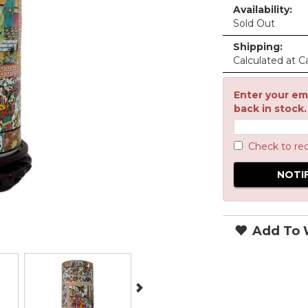
Availability:
Sold Out
Shipping:
Calculated at C
Enter your ema
back in stock.
Check to re
Add To W