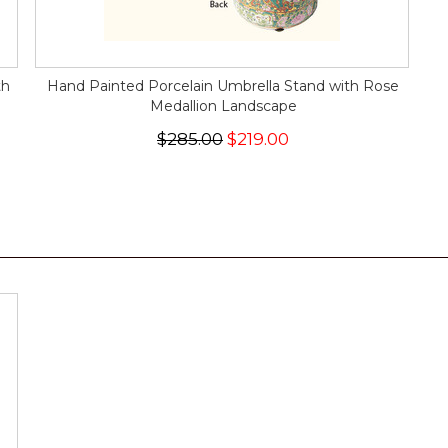
th
Hand Painted Porcelain Umbrella Stand with Rose
Medallion Landscape
$285.00
$219.00