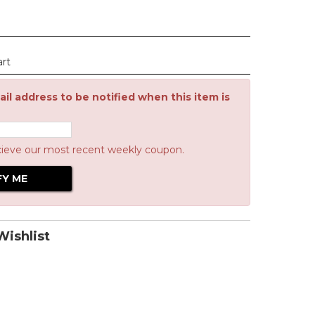
art
il address to be notified when this item is
cieve our most recent weekly coupon.
ishlist