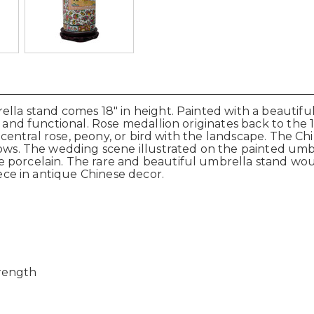
ella stand comes 18" in height. Painted with a beautif
ic and functional. Rose medallion originates back to th
 a central rose, peony, or bird with the landscape. The C
ows. The wedding scene illustrated on the painted umbre
porcelain. The rare and beautiful umbrella stand would 
iece in antique Chinese decor.
trength