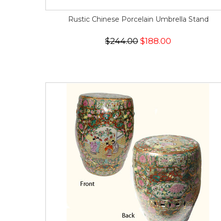
Rustic Chinese Porcelain Umbrella Stand
$244.00
$188.00