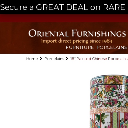
Secure a GREAT DEAL on RARE a
FURNITURE
PORCELAINS
Home
Porcelains
18" Painted Chinese Porcelain