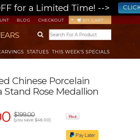
 for a Limited Time! -->
CLIC
UNT
BLOG
CHECKOUT
MY CART
YEARS
CARVINGS
STATUES
THIS WEEK'S SPECIALS
ted Chinese Porcelain
 Stand Rose Medallion
00
$199.00
(you save
$46.00
)