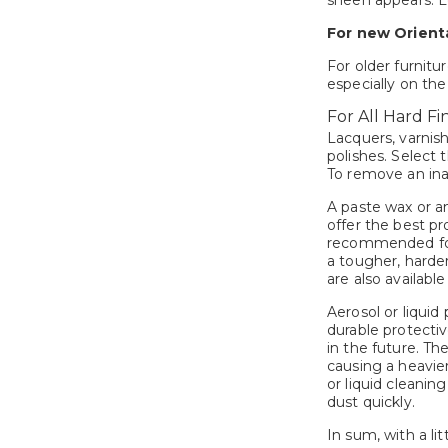
sheen appears. Le
For new Orienta
For older furnitu
especially on the
For All Hard Fin
Lacquers, varnish
polishes. Select 
To remove an inap
A paste wax or an
offer the best pr
recommended for 
a tougher, harder
are also available
Aerosol or liquid
durable protectiv
in the future. T
causing a heavie
or liquid cleanin
dust quickly.
In sum, with a li