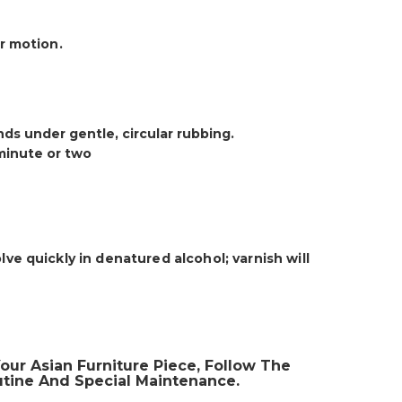
ar motion.
onds under gentle, circular rubbing.
 minute or two
lve quickly in denatured alcohol; varnish will
our Asian Furniture Piece, Follow The
tine And Special Maintenance.