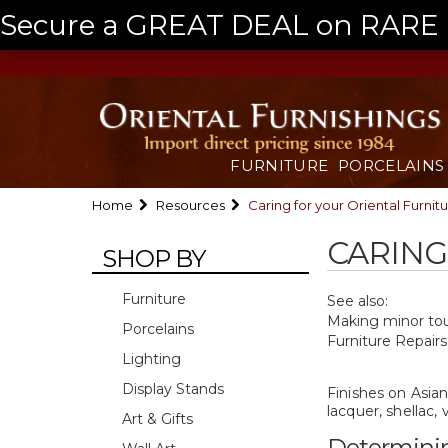
Secure a GREAT DEAL on RARE a
FURNITURE
PORCELAINS
Home
Resources
Caring for your Oriental Furnit
CARING
SHOP BY
Furniture
See also:
Making minor touc
Porcelains
Furniture Repairs
Lighting
Display Stands
Finishes on Asian
lacquer, shellac,
Art & Gifts
Determinin