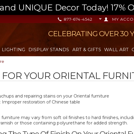
nd UNIQUE Decor Today! 17% OFF
877-674-4542
MY ACCO
CELEBRATING OVER 30 
LIGHTING
DISPLAY STANDS
ART & GIFTS
WALL ART
ure
 FOR YOUR ORIENTAL FURN
hups and repairing stains on your Oriental furniture
: Improper restoration of Chinese table
 furniture may vary from soft oil finishes to hard finishes, inclu
 varnish or those containing polyurethane for added strength.
g The Type Of Finish On Your Oriental Fu