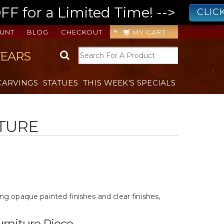
 for a Limited Time! -->
CLIC
UNT
BLOG
CHECKOUT
MY CART
YEARS
CARVINGS
STATUES
THIS WEEK'S SPECIALS
ITURE
ding opaque painted finishes and clear finishes,
rniture Piece