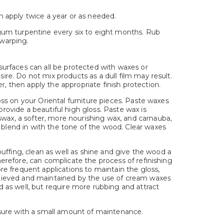
n apply twice a year or as needed.
t gum turpentine every six to eight months. Rub
 warping.
 surfaces can all be protected with waxes or
sire. Do not mix products as a dull film may result.
r, then apply the appropriate finish protection.
loss on your Oriental furniture pieces. Paste waxes
provide a beautiful high gloss. Paste wax is
swax, a softer, more nourishing wax, and carnauba,
 blend in with the tone of the wood. Clear waxes
 buffing, clean as well as shine and give the wood a
therefore, can complicate the process of refinishing
e frequent applications to maintain the gloss,
 achieved and maintained by the use of cream waxes
ed as well, but require more rubbing and attract
leasure with a small amount of maintenance.