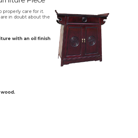
 properly care for it.
 are in doubt about the
ture with an oil finish
e wood.