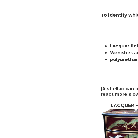
To identify whi
Lacquer fini
Varnishes an
polyurethan
(A shellac can 
react more slow
LACQUER FI