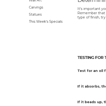
Wall Art
Carvings
It's important you
Remember that
Statues
type of finish, tr
This Week's Specials
TESTING FOR 
Test for an oil 
If it absorbs, t
If it beads up, 