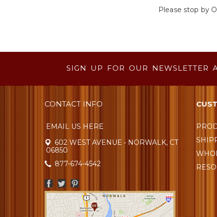
Please stop by O
SIGN UP FOR OUR NEWSLETTER 
CONTACT INFO
CUST
EMAIL US HERE
PROD
SHIP
602 WEST AVENUE • NORWALK, CT
06850
WHOL
877-674-4542
RESO