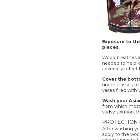
Exposure to the
pieces.
Wood breathes as
needed to help ke
adversely affect
Cover the bott
under glasses to
vases filled with
Wash your Asian
from which most 
sudsy solution, t
PROTECTION 
After washing you
apply to the wood