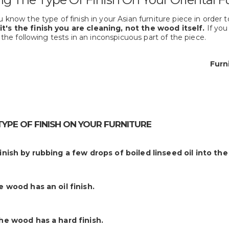
 know the type of finish in your Asian furniture piece in order to
it's the finish you are cleaning, not the wood itself.
If you
y the following tests in an inconspicuous part of the piece.
Furni
TYPE OF FINISH ON YOUR FURNITURE
finish by rubbing a few drops of boiled linseed oil into th
he wood has an oil finish.
the wood has a hard finish.