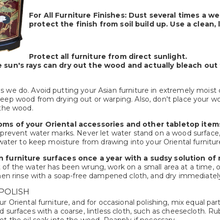
For All Furniture Finishes:
Dust several times a we
protect the finish from soil build up. Use a clean,
Protect all furniture from direct sunlight.
 sun's rays can dry out the wood and actually bleach out t
 we do. Avoid putting your Asian furniture in extremely moist o
ep wood from drying out or warping. Also, don't place your wood 
 the wood.
oms of your Oriental accessories and other tabletop item
 prevent water marks. Never let water stand on a wood surface,
 water to keep moisture from drawing into your Oriental furnitur
 furniture surfaces once a year with a sudsy solution of
of the water has been wrung, work on a small area at a time, o
hen rinse with a soap-free dampened cloth, and dry immediately w
POLISH
r Oriental furniture, and for occasional polishing, mix equal pa
 surfaces with a coarse, lintless cloth, such as cheesecloth. Ru