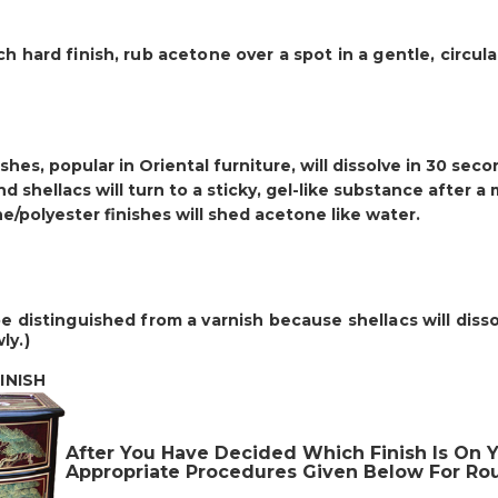
ch hard finish,
rub acetone over a spot
in a gentle, circul
shes, popular in Oriental furniture, will dissolve in 30 sec
d shellacs will turn to a sticky, gel-like substance after a
e/polyester finishes will shed acetone like water.
be distinguished from a varnish because shellacs will disso
ly.)
NISH
After You Have Decided Which Finish Is On Y
Appropriate Procedures Given Below For Rou