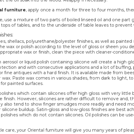
t the oil soak into the wood. Reapply if necessary.
l furniture
, apply once a month for three to four months, the
re, use a mixture of two parts of boiled linseed oil and one par
 tops of tables, and to the underside of table leaves to prevent
ishes:
es, shellacs, polyurethane/polyester finishes, as well as painted
the wax or polish according to the level of gloss or sheen you de
propriate wax or finish, clean the piece with cleaner-conditione
 aerosol or liquid polish containing silicone will create a high g
otection and with consecutive applications and a lot of buffing, 
fine antiques with a hard finish. It is available made from bee
 wax. Paste wax comes in various shades, from dark to light, to
 for painted surfaces.
 polishes which contain silicones offer high gloss with very little
e finish. However, silicones are rather difficult to remove and, 
hey also tend to show finger smudges more readily and need mor
r silicone buildup. Satin-gloss and low-gloss finishes are best
g polishes which do not contain silicones. Oil polishes can be us
ttle care, your Oriental furniture will give you many years of p