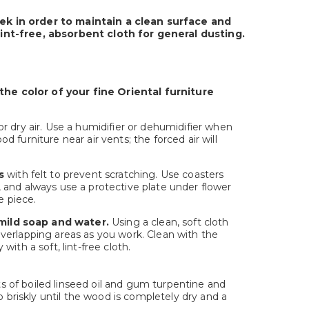
ek in order to maintain a clean surface and
 lint-free, absorbent cloth for general dusting.
he color of your fine Oriental furniture
r dry air. Use a humidifier or dehumidifier when
furniture near air vents; the forced air will
s
with felt to prevent scratching. Use coasters
 and always use a protective plate under flower
e piece.
 mild soap and water.
Using a clean, soft cloth
verlapping areas as you work. Clean with the
ith a soft, lint-free cloth.
rts of boiled linseed oil and gum turpentine and
b briskly until the wood is completely dry and a