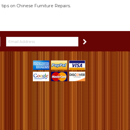
 tips on Chinese Furniture Repairs.
S