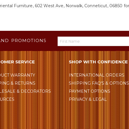
riental Furniture, 602 West Ave, Norwalk, Conneticut, 06850 for
AND PROMOTIONS
OMER SERVICE
SHOP WITH CONFIDENCE
UCT WARRANTY
INTERNATIONAL ORDERS
PING & RETURNS
SHIPPING FAQ'S & OPTION
ESALE & DECORATORS
PAYMENT OPTIONS
URCES
PRIVACY & LEGAL