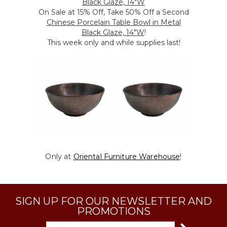
Black Glaze, 14"W
On Sale at 15% Off, Take 50% Off a Second
Chinese Porcelain Table Bowl in Metal
Black Glaze, 14"W
!
This week only and while supplies last!
Only at
Oriental Furniture Warehouse
!
SIGN UP FOR OUR NEWSLETTER AND
PROMOTIONS