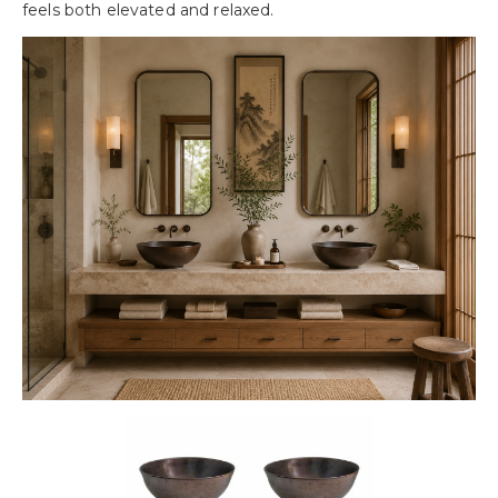
feels both elevated and relaxed.