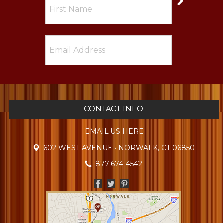
CONTACT INFO
EMAIL US HERE
602 WEST AVENUE • NORWALK, CT 06850
877-674-4542