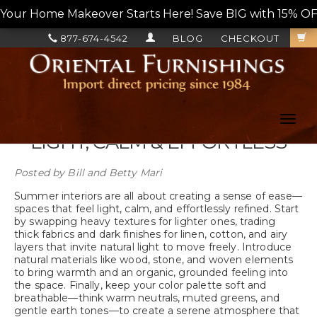
Your Home Makeover Starts Here! Save BIG with 15% OF
877-674-4542
BLOG
CHECKOUT
Toggl
navig
LIGHT, CALM & EFFORTLESS
Posted by
Bill and Betty Mari
Summer interiors are all about creating a sense of ease—
spaces that feel light, calm, and effortlessly refined. Start
by swapping heavy textures for lighter ones, trading
thick fabrics and dark finishes for linen, cotton, and airy
layers that invite natural light to move freely. Introduce
natural materials like wood, stone, and woven elements
to bring warmth and an organic, grounded feeling into
the space. Finally, keep your color palette soft and
breathable—think warm neutrals, muted greens, and
gentle earth tones—to create a serene atmosphere that