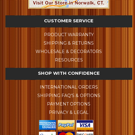
CUSTOMER SERVICE
PRODUCT WARRANTY
SHIPPING & RETURNS
WHOLESALE & DECORATORS
RESOURCES
SHOP WITH CONFIDENCE
INTERNATIONAL ORDERS
SHIPPING FAQ'S & OPTIONS
PAYMENT OPTIONS
PRIVACY & LEGAL