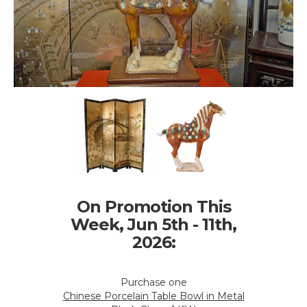
On Promotion This
Week, Jun 5th - 11th,
2026:
Purchase one
Chinese Porcelain Table Bowl in Metal