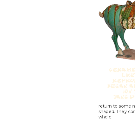
return to some mo
shaped. They comb
whole.