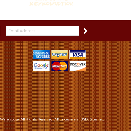
S
Warehouse. All Rights Reserved.
All prices are in
USD
.
Sitemap