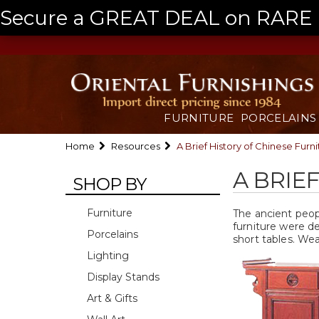
Secure a GREAT DEAL on RARE a
FURNITURE
PORCELAINS
Home
Resources
A Brief History of Chinese Furni
A BRIE
SHOP BY
Furniture
The ancient peopl
furniture were d
Porcelains
short tables. We
Lighting
Display Stands
Art & Gifts