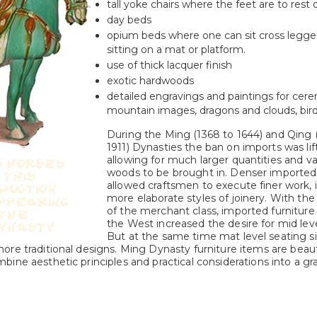
tall yoke chairs where the feet are to rest
day beds
opium beds where one can sit cross legged
sitting on a mat or platform.
use of thick lacquer finish
exotic hardwoods
detailed engravings and paintings for cere
mountain images, dragons and clouds, bird 
During the Ming (1368 to 1644) and Qing 
1911) Dynasties the ban on imports was lif
allowing for much larger quantities and va
woods to be brought in. Denser importe
allowed craftsmen to execute finer work, 
more elaborate styles of joinery. With the 
of the merchant class, imported furniture 
the West increased the desire for mid leve
But at the same time mat level seating s
re traditional designs. Ming Dynasty furniture items are beaut
ine aesthetic principles and practical considerations into a gr