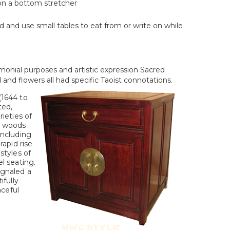
 on a bottom stretcher
 and use small tables to eat from or write on while
monial purposes and artistic expression Sacred
and flowers all had specific Taoist connotations.
(1644 to
ted,
rieties of
d woods
including
rapid rise
styles of
l seating.
ignaled a
ifully
aceful