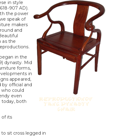
se in style
(618-907 AD).
ith the power
 we speak of
rniture makers
 round and
Beautiful
h as the
 reproductions.
 began in the
) dynasty. Mid
niture forms,
developments in
igns appeared,
by official and
l who could
rendy even
 today, both
of its
to sit cross legged in