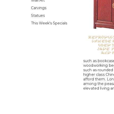
Wall Art
Carvings
Statues
This Week's Specials
such as bookcase
woodworking beg
such as rounded b
higher class Chin
afford them. Lon
among the peasan
elevated living an