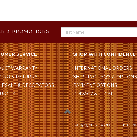
AND PROMOTIONS
OMER SERVICE
SHOP WITH CONFIDENCE
UCT WARRANTY
INTERNATIONAL ORDERS
PING & RETURNS
SHIPPING FAQ'S & OPTION
ESALE & DECORATORS
PAYMENT OPTIONS
URCES
PRIVACY & LEGAL
Copyright
2026 Oriental Furniture 