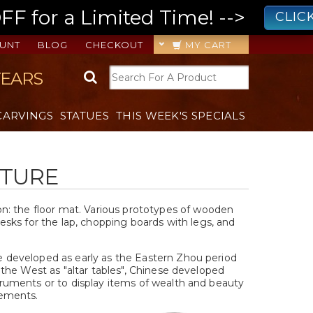
 for a Limited Time! -->
CLIC
UNT
BLOG
CHECKOUT
MY CART
YEARS
CARVINGS
STATUES
THIS WEEK'S SPECIALS
ITURE
t on: the floor mat. Various prototypes of wooden
sks for the lap, chopping boards with legs, and
e developed as early as the Eastern Zhou period
n the West as "altar tables", Chinese developed
struments or to display items of wealth and beauty
gements.