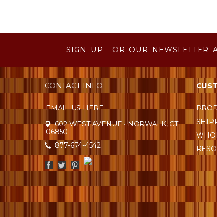
SIGN UP FOR OUR NEWSLETTER 
CONTACT INFO
CUST
EMAIL US HERE
PROD
SHIP
602 WEST AVENUE • NORWALK, CT
06850
WHOL
877-674-4542
RESO