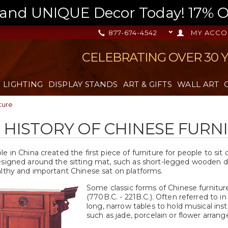
nd UNIQUE Decor Today! 17% OFF
877-674-4542
MY ACCO
CELEBRATING OVER 30 
LIGHTING
DISPLAY STANDS
ART & GIFTS
WALL ART
ture
F HISTORY OF CHINESE FURN
e in China created the first piece of furniture for people to si
esigned around the sitting mat, such as short-legged wooden de
althy and important Chinese sat on platforms.
Some classic forms of Chinese furnitur
(770B.C. - 221B.C.). Often referred to i
long, narrow tables to hold musical in
such as jade, porcelain or flower arran