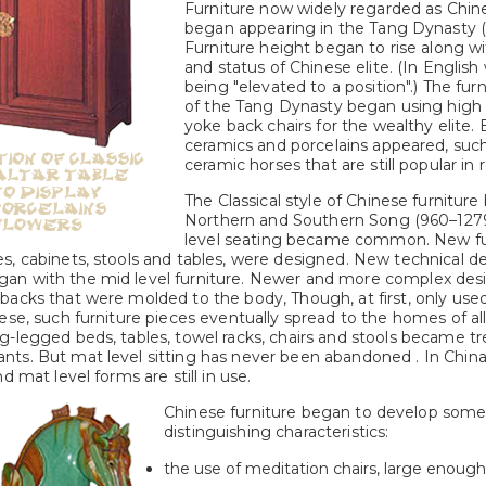
Furniture now widely regarded as Chine
began appearing in the Tang Dynasty 
Furniture height began to rise along w
and status of Chinese elite. (In English
being "elevated to a position".) The fu
of the Tang Dynasty began using high
yoke back chairs for the wealthy elite. 
ceramics and porcelains appeared, suc
ceramic horses that are still popular in
The Classical style of Chinese furniture
Northern and Southern Song (960–1279
level seating became common. New fur
s, cabinets, stools and tables, were designed. New technical 
an with the mid level furniture. Newer and more complex des
acks that were molded to the body, Though, at first, only used 
ese, such furniture pieces eventually spread to the homes of al
g-legged beds, tables, towel racks, chairs and stools became t
ts. But mat level sitting has never been abandoned . In China
d mat level forms are still in use.
Chinese furniture began to develop some 
distinguishing characteristics:
the use of meditation chairs, large enough 