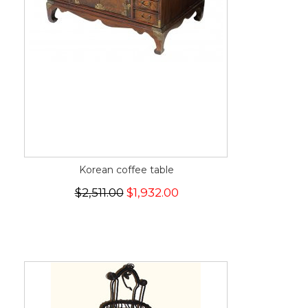
Korean coffee table
$2,511.00
$1,932.00