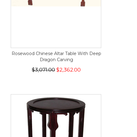
Rosewood Chinese Altar Table With Deep
Dragon Carving
$3,071.00
$2,362.00