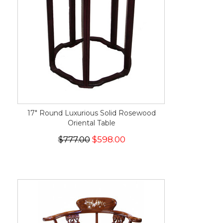
17" Round Luxurious Solid Rosewood
Oriental Table
$777.00
$598.00