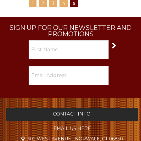
1
2
3
4
5
SIGN UP FOR OUR NEWSLETTER AND
PROMOTIONS
CONTACT INFO
EMAIL US HERE
602 WEST AVENUE • NORWALK, CT 06850