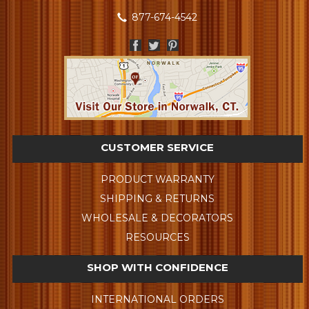
877-674-4542
CUSTOMER SERVICE
PRODUCT WARRANTY
SHIPPING & RETURNS
WHOLESALE & DECORATORS
RESOURCES
SHOP WITH CONFIDENCE
INTERNATIONAL ORDERS