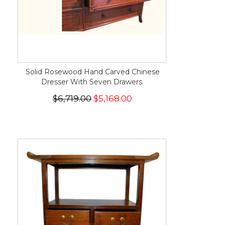
Solid Rosewood Hand Carved Chinese
Dresser With Seven Drawers.
$6,719.00
$5,168.00