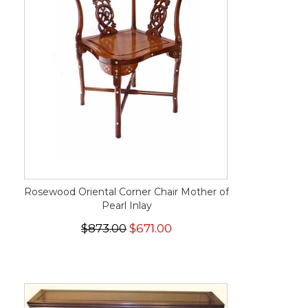
Rosewood Oriental Corner Chair Mother of
Pearl Inlay
$873.00
$671.00