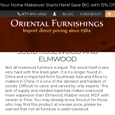
Your Home Makeover Starts Here! Save BIG with 15% OF
877-674-4542
BLOG
CHECKOUT
Toggl
navig
SOLID ROSEWOOD AND
ELMWOOD
Not all rosewood furniture is equal. The wood itself is rare,
very hard with fine lined grain. It is no longer found in
China and is imported from Southeast Asia and Africa to
makers in China. It is one of the densest and hardest of
woods. Difficult to carve and carved by only experts. This
lack of supply and needed expertise makes rosewood
more expensive than Elmwood, Rubber wood, MDF with
veneer or Pine. You may already know this but for those
who may find this product at a lesser price, please be
warned that not all furniture is solid rosewood.