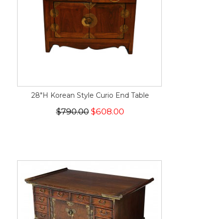
28"H Korean Style Curio End Table
$790.00
$608.00