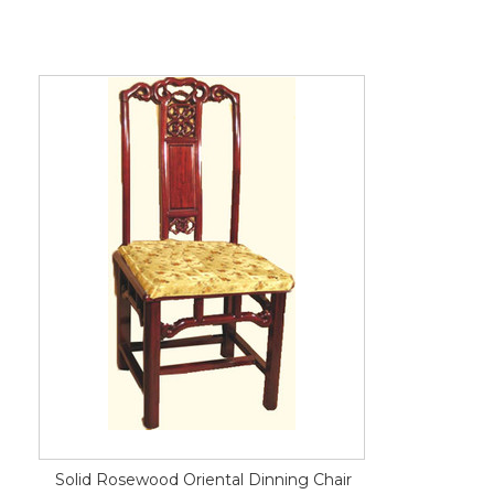
Solid Rosewood Oriental Dinning Chair