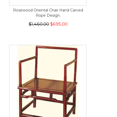
Rosewood Oriental Chair Hand Carved
Rope Design.
$1,460.00
$695.00