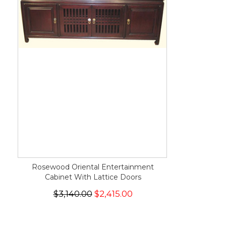
Rosewood Oriental Entertainment
Cabinet With Lattice Doors
$3,140.00
$2,415.00