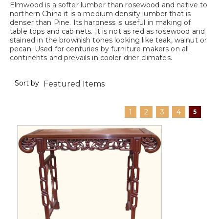
Elmwood is a softer lumber than rosewood and native to
northern China it is a medium density lumber that is
denser than Pine. Its hardness is useful in making of
table tops and cabinets. It is not as red as rosewood and
stained in the brownish tones looking like teak, walnut or
pecan. Used for centuries by furniture makers on all
continents and prevails in cooler drier climates.
Sort by
1
2
3
4
5