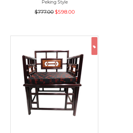
Peking Style
$777.00
$598.00
ON SALE