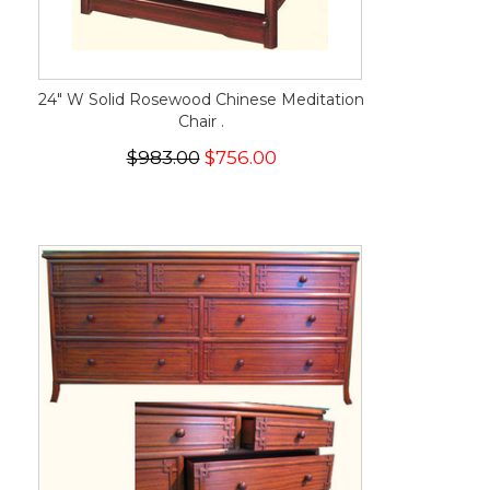
24" W Solid Rosewood Chinese Meditation
Chair .
$983.00
$756.00