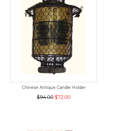
Chinese Antique Candle Holder
$94.00
$72.00