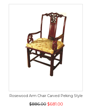
Rosewood Arm Chair Carved Peking Style
$886.00
$681.00