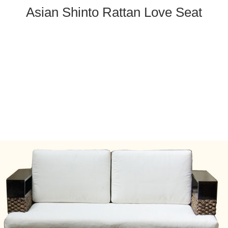
Asian Shinto Rattan Love Seat