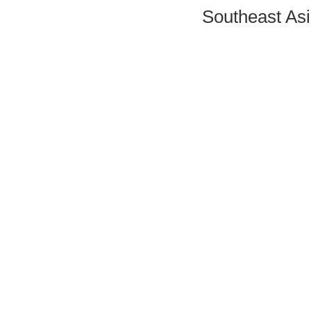
Southeast Asi