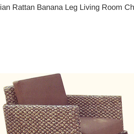
ian Rattan Banana Leg Living Room Ch