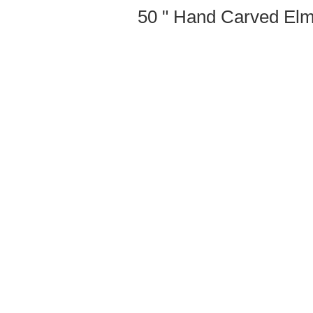
50 " Hand Carved Elm