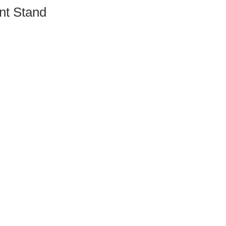
nt Stand