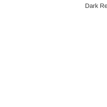
Dark Re