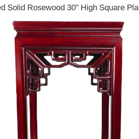
d Solid Rosewood 30" High Square Pla