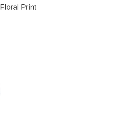
loral Print