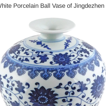
hite Porcelain Ball Vase of Jingdezhen F