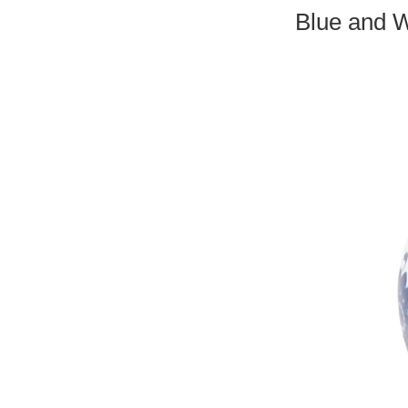
Blue and W