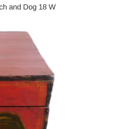
tch and Dog 18 W