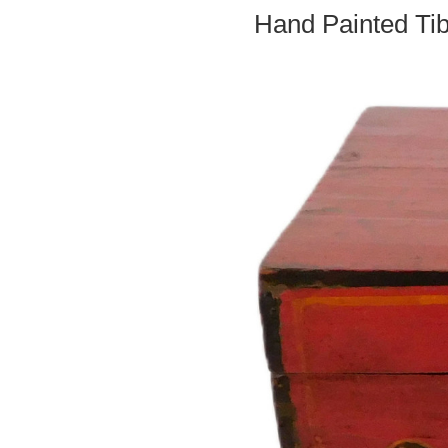
Hand Painted Ti