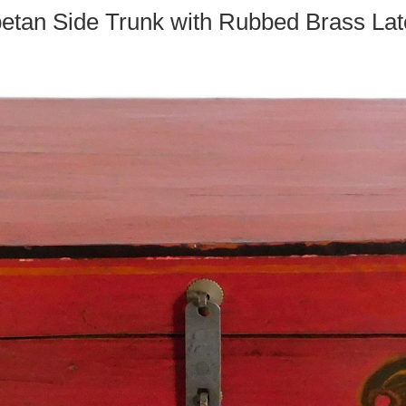
betan Side Trunk with Rubbed Brass La