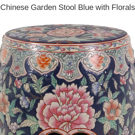
Chinese Garden Stool Blue with Florals