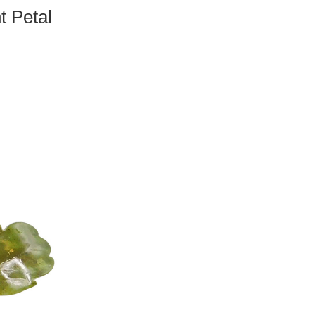
t Petal