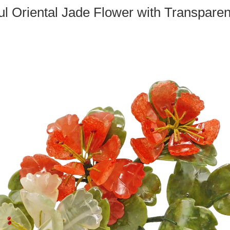
ul Oriental Jade Flower with Transparen