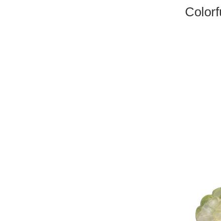
Colorf