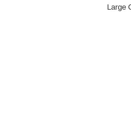
Large 