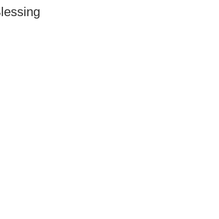
lessing