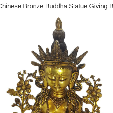
Chinese Bronze Buddha Statue Giving B