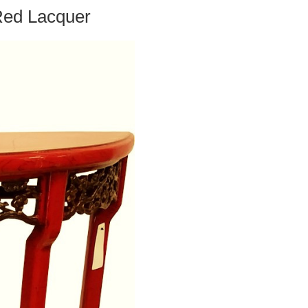
Red Lacquer