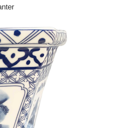
anter