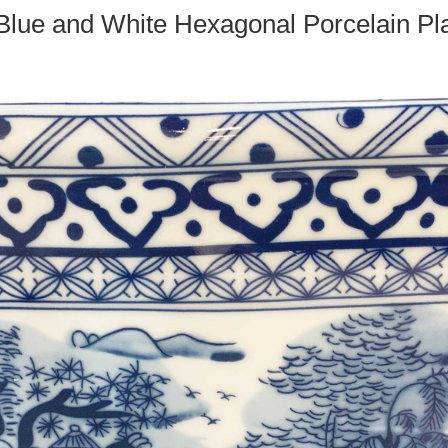
Blue and White Hexagonal Porcelain Pl