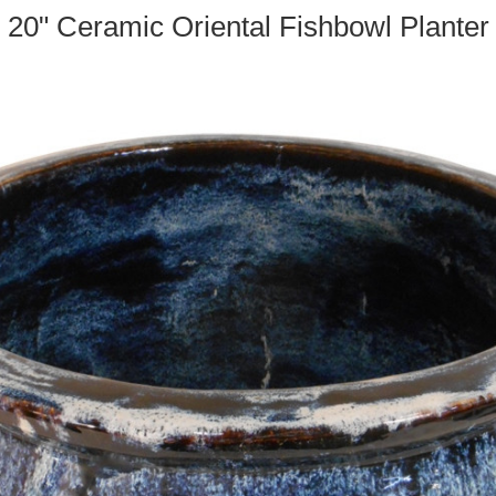
20" Ceramic Oriental Fishbowl Planter