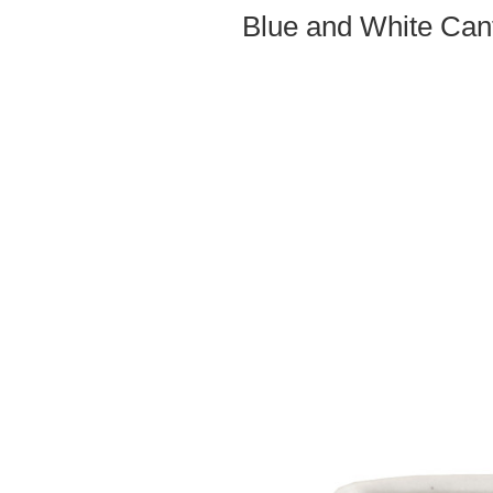
Blue and White Can