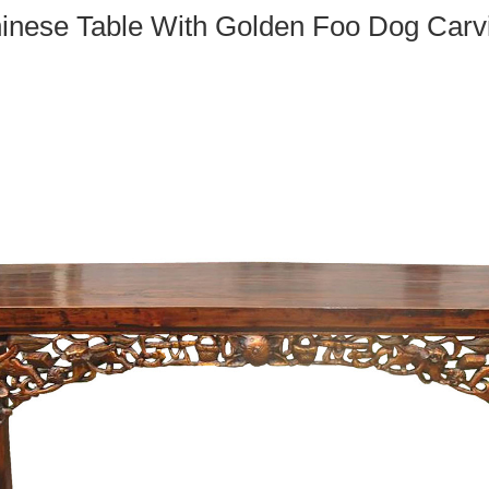
inese Table With Golden Foo Dog Carv