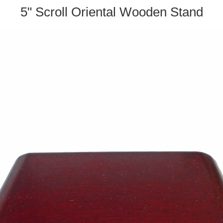
5" Scroll Oriental Wooden Stand