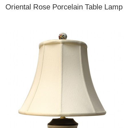
Oriental Rose Porcelain Table Lamp