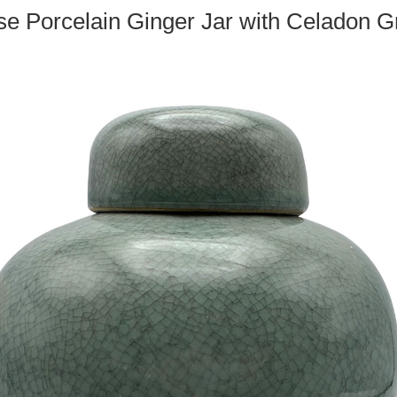
e Porcelain Ginger Jar with Celadon 