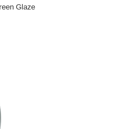
Green Glaze