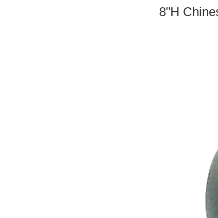
8"H Chines