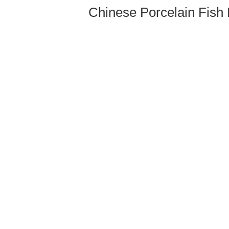
Chinese Porcelain Fish