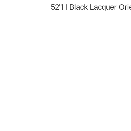
52"H Black Lacquer Orie