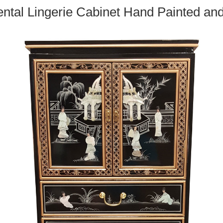
ntal Lingerie Cabinet Hand Painted an