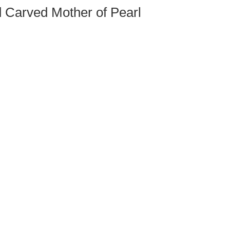
d Carved Mother of Pearl