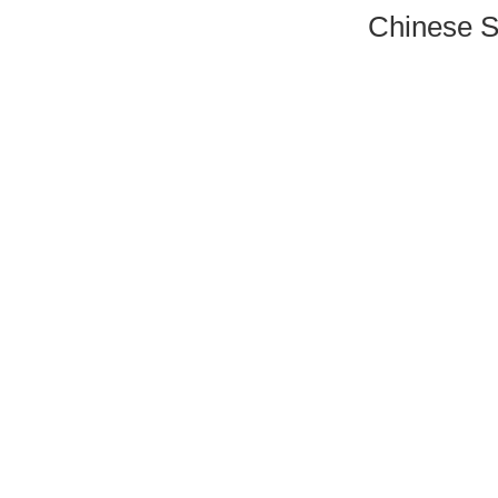
Chinese S