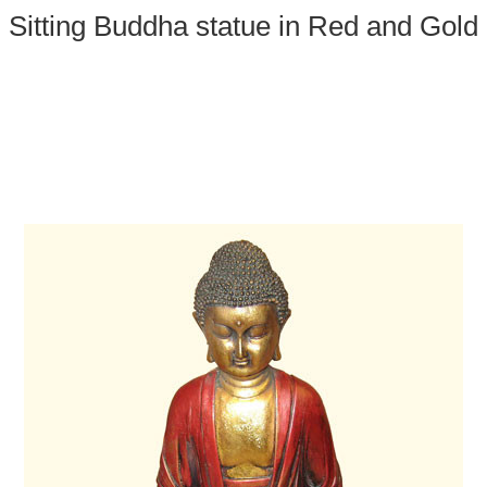
Sitting Buddha statue in Red and Gold