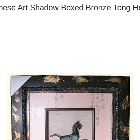
nese Art Shadow Boxed Bronze Tong H