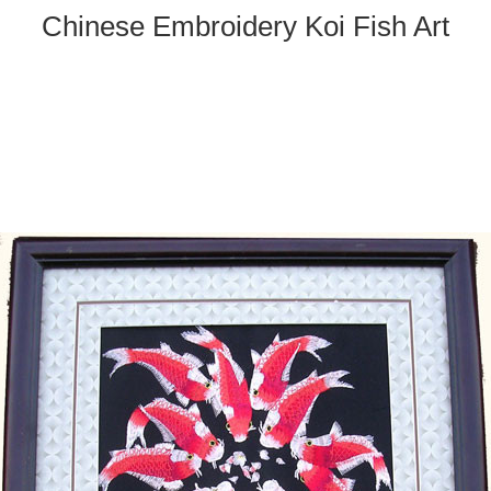
Chinese Embroidery Koi Fish Art